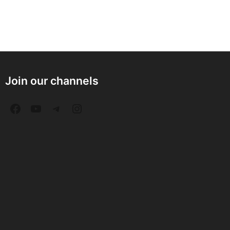
Join our channels
F
Y
T
I
a
o
e
n
c
u
l
s
e
T
e
t
b
u
g
a
o
b
r
g
o
e
a
r