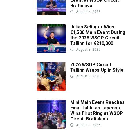
Event at WSOP Circuit
Bratislava
August 4, 2026
Julian Selinger Wins
€1,500 Main Event During
the 2026 WSOP Circuit
Tallinn for €210,000
August 3, 2026
2026 WSOP Circuit
Tallinn Wraps Up in Style
August 3, 2026
Mini Main Event Reaches
Final Table as Lapenna
Wins First Ring at WSOP
Circuit Bratislava
August 3, 2026