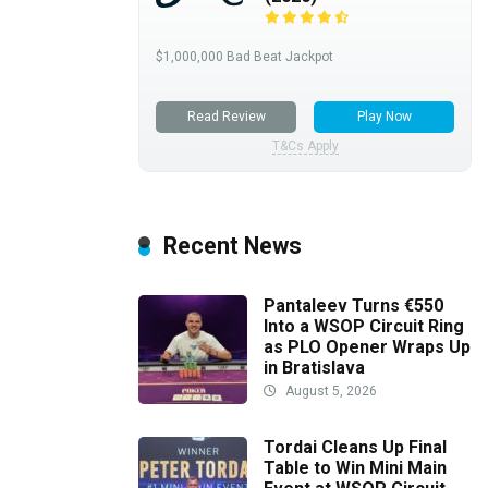
$1,000,000 Bad Beat Jackpot
Read Review
Play Now
T&Cs Apply
Recent News
Pantaleev Turns €550
Into a WSOP Circuit Ring
as PLO Opener Wraps Up
in Bratislava
August 5, 2026
Tordai Cleans Up Final
Table to Win Mini Main