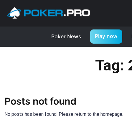
Play now
Poker News
Tag:
Posts not found
No posts has been found. Please return to the homepage.