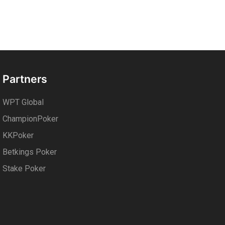
Partners
WPT Global
ChampionPoker
KKPoker
Betkings Poker
Stake Poker