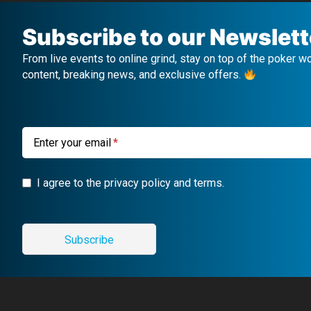
Subscribe to our Newslett
From live events to online grind, stay on top of the poker w
content, breaking news, and exclusive offers.
Enter your email
I agree to the privacy policy and terms.