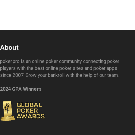
About
poker.pro is an online poker community connecting poker
players with the best online poker sites and poker apps
since 2007. Grow your bankroll with the help of our team.
2024 GPA Winners