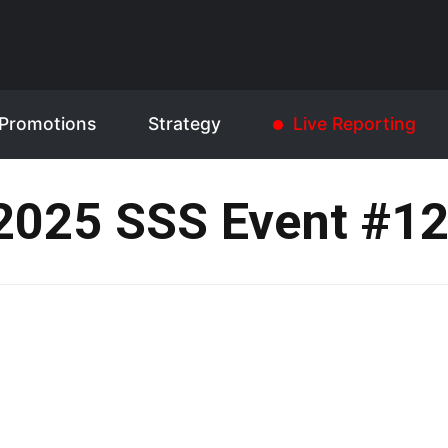
Promotions
Strategy
Live Reporting
2025 SSS Event #12