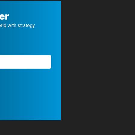
er
orld with strategy