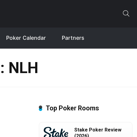
Poker Calendar
Partners
: NLH
Top Poker Rooms
Stake Poker Review
(2026)