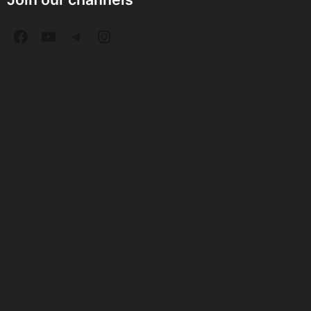
F
Y
T
I
a
o
e
n
c
u
l
s
e
T
e
t
b
u
g
a
o
b
r
g
o
e
a
r
k
m
a
m