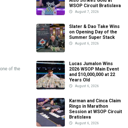
Also Strikes Gold at
WSOP Circuit Bratislava
August 7, 2026
Slater & Dao Take Wins
on Opening Day of the
Summer Super Stack
August 6, 2026
Lucas Jumalon Wins
 one of the
2026 WSOP Main Event
and $10,000,000 at 22
Years Old
August 6, 2026
Karman and Cinca Claim
Rings in Marathon
Session at WSOP Circuit
Bratislava
August 6, 2026