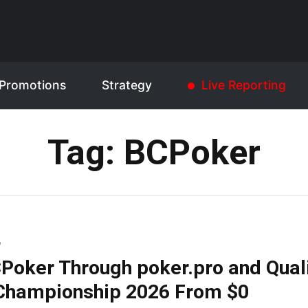
Promotions
Strategy
Live Reporting
Tag:
BCPoker
6
Poker Through poker.pro and Quali
Championship 2026 From $0