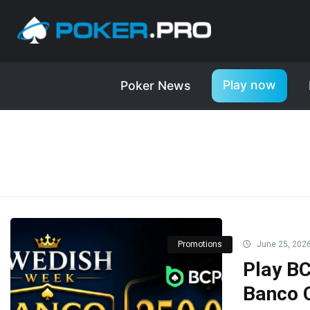
Play now
Poker News
Promotions
June 25, 202
Play BC
Banco 