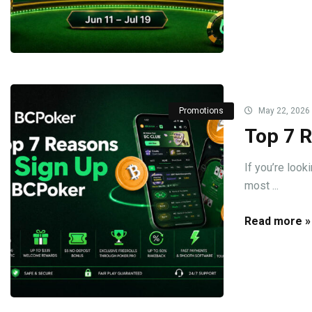
Promotions
May 22, 2026
Top 7 R
If you’re loo
most ...
Read more »