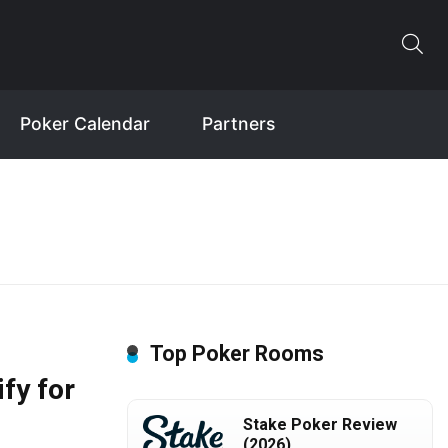
Poker Calendar
Partners
Top Poker Rooms
fy for
Stake Poker Review
(2026)