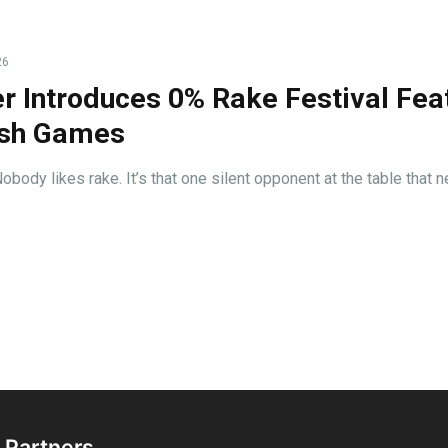
26
 Introduces 0% Rake Festival Fea
sh Games
 Nobody likes rake. It’s that one silent opponent at the table that 
Partners