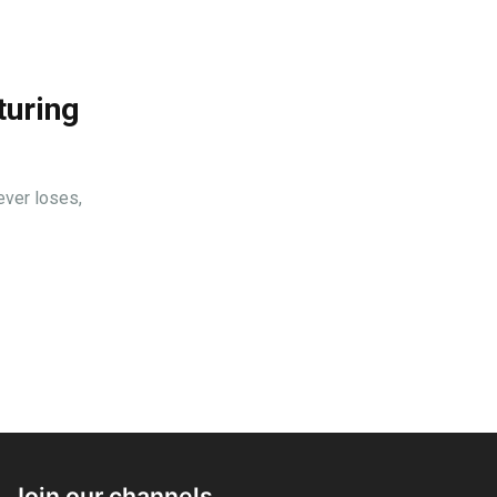
turing
never loses,
Join our channels