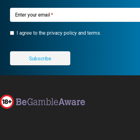
Enter your email
I agree to the privacy policy and terms.