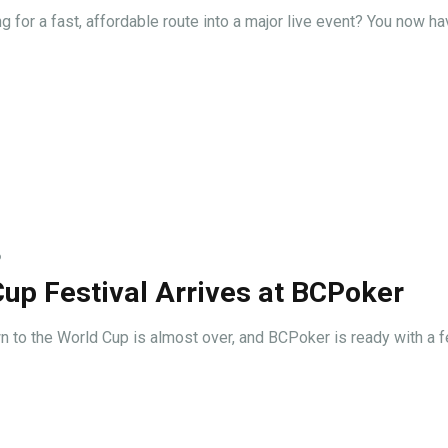
g for a fast, affordable route into a major live event? You now hav
6
up Festival Arrives at BCPoker
 to the World Cup is almost over, and BCPoker is ready with a fe