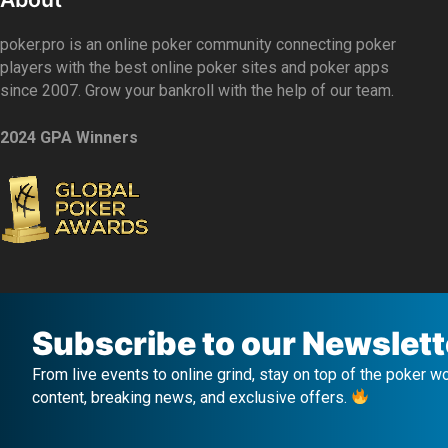
poker.pro is an online poker community connecting poker
players with the best online poker sites and poker apps
since 2007. Grow your bankroll with the help of our team.
2024 GPA Winners
Subscribe to our Newslett
From live events to online grind, stay on top of the poker w
content, breaking news, and exclusive offers.