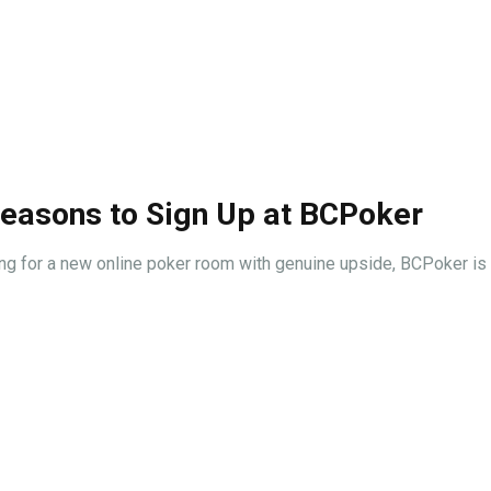
easons to Sign Up at BCPoker
king for a new online poker room with genuine upside, BCPoker is