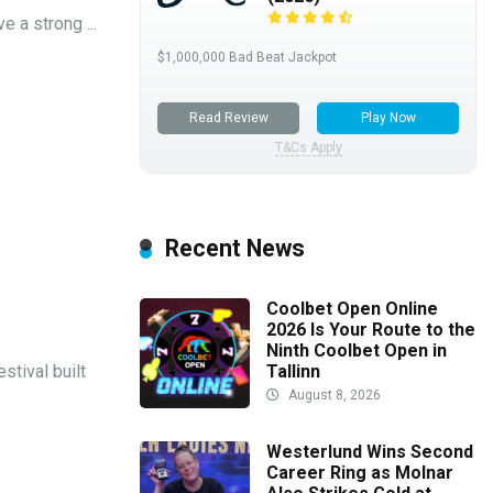
e a strong ...
$1,000,000 Bad Beat Jackpot
Read Review
Play Now
T&Cs Apply
Recent News
Coolbet Open Online
2026 Is Your Route to the
Ninth Coolbet Open in
stival built
Tallinn
August 8, 2026
Westerlund Wins Second
Career Ring as Molnar