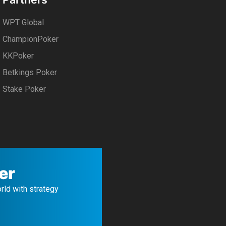
WPT Global
ChampionPoker
KKPoker
Betkings Poker
Stake Poker
er
orld with strategy