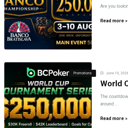
Are you lookin
Read more »
Promotions
June 10, 202
World C
The countdown
around ...
Read more »