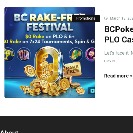
Promotions
March 18, 20
BCPoker
PLO Ca
Let’s face it.
never ...
Read more »
About