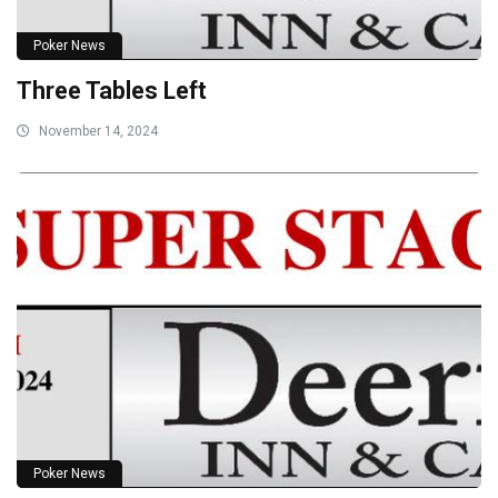
Poker News
Three Tables Left
November 14, 2024
Poker News