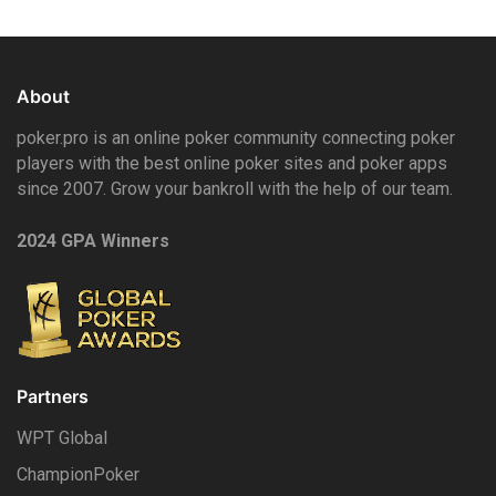
About
poker.pro is an online poker community connecting poker
players with the best online poker sites and poker apps
since 2007. Grow your bankroll with the help of our team.
2024 GPA Winners
Partners
WPT Global
ChampionPoker