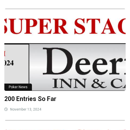
Poker News
200 Entries So Far
November 13, 2024