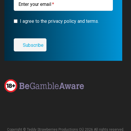
Enter your email
I agree to the privacy policy and terms.
Copyright © Teddy Strawberries Productions OÜ 2026 All rights reserved.