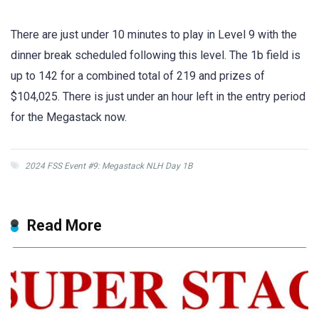
There are just under 10 minutes to play in Level 9 with the
dinner break scheduled following this level. The 1b field is
up to 142 for a combined total of 219 and prizes of
$104,025. There is just under an hour left in the entry period
for the Megastack now.
2024 FSS Event #9: Megastack NLH Day 1B
Read More