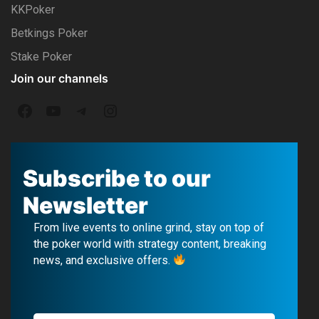
KKPoker
Betkings Poker
Stake Poker
Join our channels
F
Y
T
I
a
o
e
n
c
u
l
s
Subscribe to our
e
T
e
t
Newsletter
b
u
g
a
From live events to online grind, stay on top of
o
b
r
g
the poker world with strategy content, breaking
news, and exclusive offers.
o
e
a
r
k
m
a
m