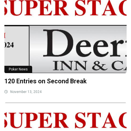
Poker News
120 Entries on Second Break
November 13, 2024