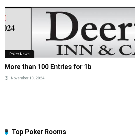
Poker News
More than 100 Entries for 1b
November 13, 2024
Top Poker Rooms