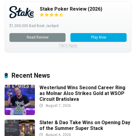
Stake Poker Review (2026)
$1,000,000 Bad Beat Jackpot
Read Review
Play Now
T&Cs Apply
Recent News
Westerlund Wins Second Career Ring
as Molnar Also Strikes Gold at WSOP
Circuit Bratislava
August 7, 2026
Slater & Dao Take Wins on Opening Day
of the Summer Super Stack
August 6, 2026