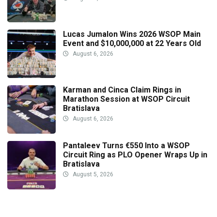
Lucas Jumalon Wins 2026 WSOP Main
Event and $10,000,000 at 22 Years Old
August 6, 2026
Karman and Cinca Claim Rings in
Marathon Session at WSOP Circuit
Bratislava
August 6, 2026
Pantaleev Turns €550 Into a WSOP
Circuit Ring as PLO Opener Wraps Up in
Bratislava
August 5, 2026