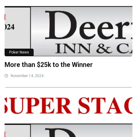
Poker News
More than $25k to the Winner
November 14, 2024