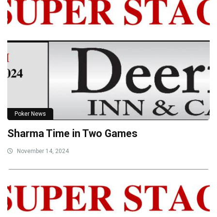
Poker News
Sharma Time in Two Games
November 14, 2024