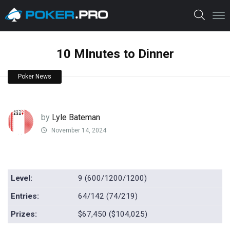
10 MInutes to Dinner
Poker News
by
Lyle Bateman
November 14, 2024
Level:
9 (600/1200/1200)
Entries:
64/142 (74/219)
Prizes:
$67,450 ($104,025)