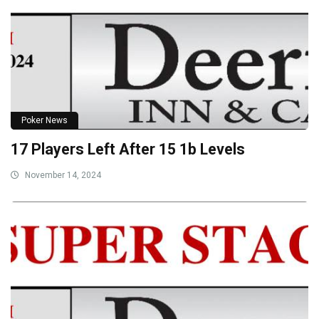
Poker News
17 Players Left After 15 1b Levels
November 14, 2024