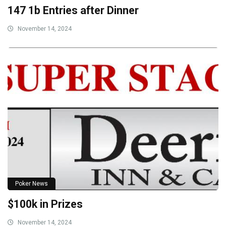
147 1b Entries after Dinner
November 14, 2024
Poker News
$100k in Prizes
November 14, 2024