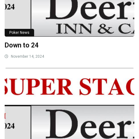
Poker News
Down to 24
November 14, 2024