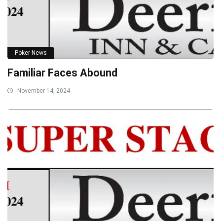
Poker News
Familiar Faces Abound
November 14, 2024