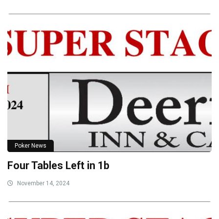
Poker News
Four Tables Left in 1b
November 14, 2024