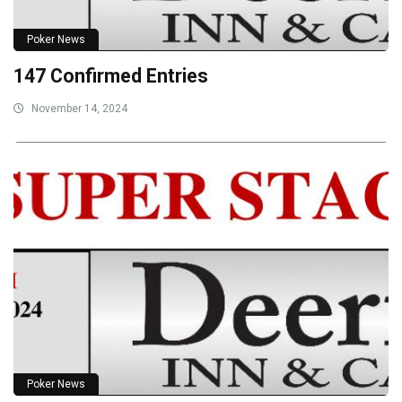
Poker News
147 Confirmed Entries
November 14, 2024
Poker News