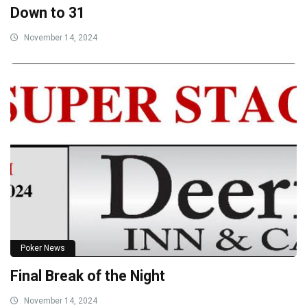
Down to 31
November 14, 2024
Poker News
Final Break of the Night
November 14, 2024