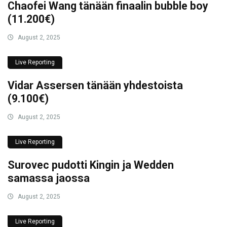
Chaofei Wang tänään finaalin bubble boy
(11.200€)
August 2, 2025
Live Reporting
Vidar Assersen tänään yhdestoista
(9.100€)
August 2, 2025
Live Reporting
Surovec pudotti Kingin ja Wedden
samassa jaossa
August 2, 2025
Live Reporting