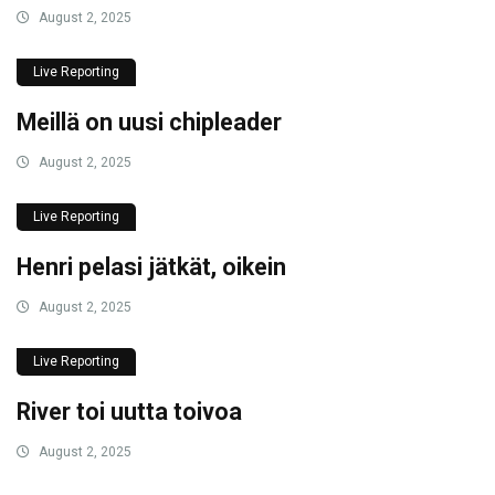
August 2, 2025
Live Reporting
Meillä on uusi chipleader
August 2, 2025
Live Reporting
Henri pelasi jätkät, oikein
August 2, 2025
Live Reporting
River toi uutta toivoa
August 2, 2025