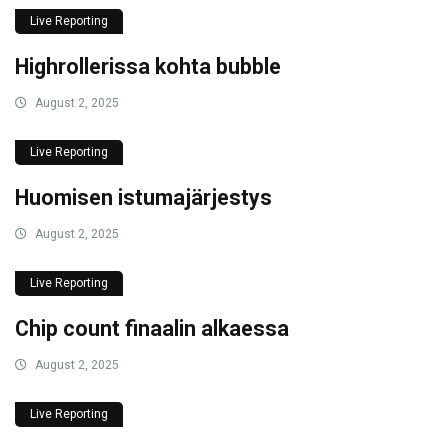
Live Reporting
Highrollerissa kohta bubble
August 2, 2025
Live Reporting
Huomisen istumajärjestys
August 2, 2025
Live Reporting
Chip count finaalin alkaessa
August 2, 2025
Live Reporting