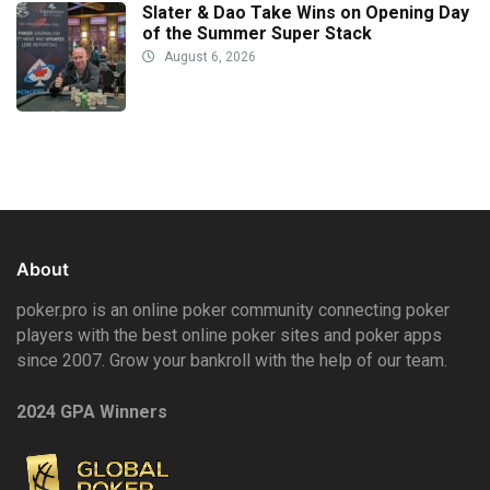
Slater & Dao Take Wins on Opening Day
of the Summer Super Stack
August 6, 2026
About
poker.pro is an online poker community connecting poker
players with the best online poker sites and poker apps
since 2007. Grow your bankroll with the help of our team.
2024 GPA Winners