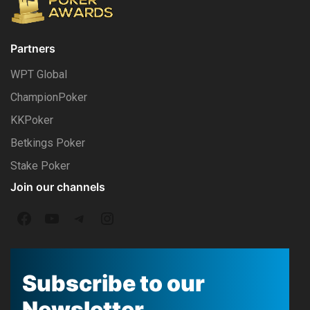
Partners
WPT Global
ChampionPoker
KKPoker
Betkings Poker
Stake Poker
Join our channels
F
Y
T
I
a
o
e
n
c
u
l
s
Subscribe to our
e
T
e
t
Newsletter