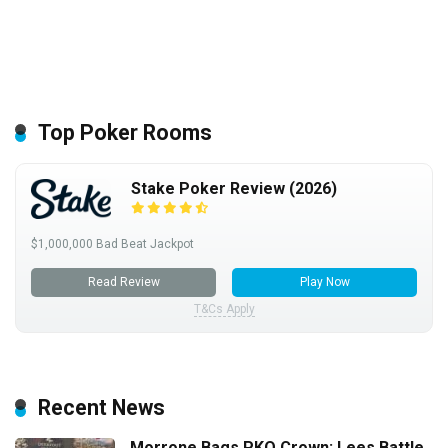
Top Poker Rooms
Stake Poker Review (2026)
$1,000,000 Bad Beat Jackpot
Read Review
Play Now
T&Cs Apply
Recent News
Morrone Bags PKO Crown; Lees Battle