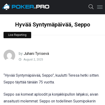
Hyvää Syntymäpäivää, Seppo
Live Reporting
by
Juhani Tyrisevä
August 2, 2025
“Hyvää Syntymäpäivää, Seppo”, kuulutti Teresa hetki sitten.
Seppo täyttää tänään 75 vuotta.
Seppo sai komeat aploodit ja konjakkipullon lahjaksi, aivan
ansaitusti molemmat. Seppo on todellinen Suomipokerin