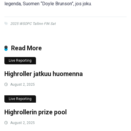
legenda, Suomen “Doyle Brunson”, jos joku.
2025 WSOPC Tallinn FIN Sat
Read More
Live Reporting
Highroller jatkuu huomenna
August 2, 2025
Live Reporting
Highrollerin prize pool
August 2, 2025