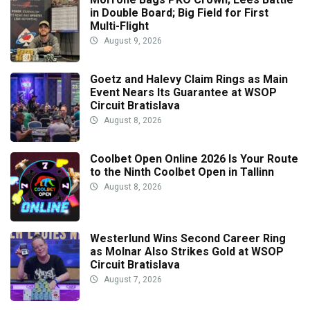
in Double Board; Big Field for First
Multi-Flight
August 9, 2026
Goetz and Halevy Claim Rings as Main
Event Nears Its Guarantee at WSOP
Circuit Bratislava
August 8, 2026
Coolbet Open Online 2026 Is Your Route
to the Ninth Coolbet Open in Tallinn
August 8, 2026
Westerlund Wins Second Career Ring
as Molnar Also Strikes Gold at WSOP
Circuit Bratislava
August 7, 2026