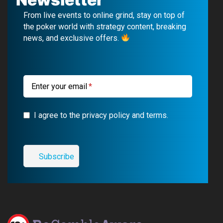
b
u
g
a
From live events to online grind, stay on top of
o
b
r
g
the poker world with strategy content, breaking
news, and exclusive offers.
o
e
a
r
k
m
a
m
Enter your email
I agree to the privacy policy and terms.