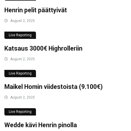
Henrin pelit päättyivät
August 2, 2025
Live Reporting
Katsaus 3000€ Highrolleriin
August 2, 2025
Live Reporting
Maikel Homin viidestoista (9.100€)
August 2, 2025
Live Reporting
Wedde kävi Henrin pinolla