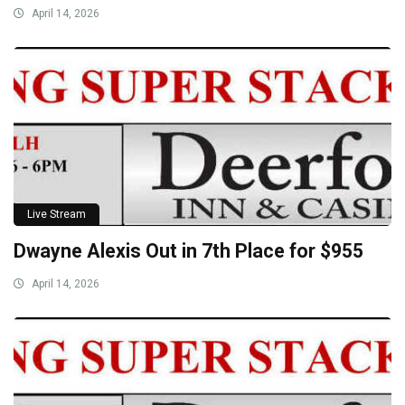
April 14, 2026
Live Stream
Dwayne Alexis Out in 7th Place for $955
April 14, 2026