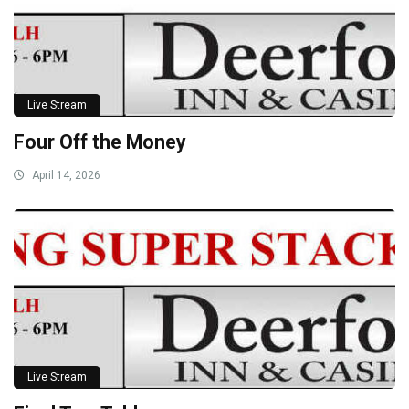
Live Stream
Four Off the Money
April 14, 2026
Live Stream