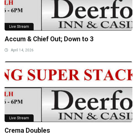
Live Stream
Accum & Chief Out; Down to 3
April 14, 2026
Live Stream
Crema Doubles