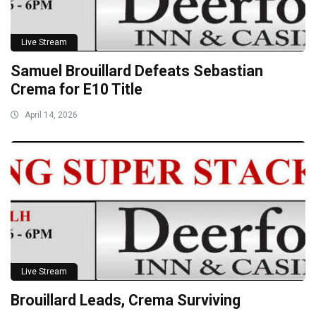
Live Stream
Samuel Brouillard Defeats Sebastian
Crema for E10 Title
April 14, 2026
Live Stream
Brouillard Leads, Crema Surviving