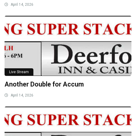
April 14, 2026
Live Stream
Another Double for Accum
April 14, 2026