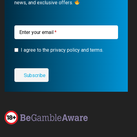
news, and exclusive offers.
o
e
a
r
k
m
a
m
Enter your email
I agree to the privacy policy and terms.