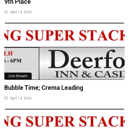
9th Place
April 14, 2026
Live Stream
Bubble Time; Crema Leading
April 14, 2026