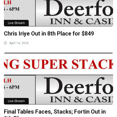
Live Stream
Chris Iriye Out in 8th Place for $849
April 14, 2026
Live Stream
Final Tables Faces, Stacks; Fortin Out in