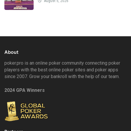
August 5, 2026
About
poker.pro is an online poker community connecting poker
players with the best online poker sites and poker apps
since 2007. Grow your bankroll with the help of our team.
2024 GPA Winners