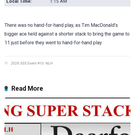
Local Time:
1:15 AM
There was no hand-for-hand play, as Tim MacDonald’s
bigger ace held against a shorter stack to bring the game to
11 just before they went to hand-for-hand play.
2026 SSS Event #10: NLH
Read More