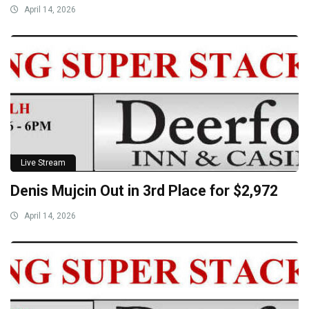
April 14, 2026
Live Stream
Denis Mujcin Out in 3rd Place for $2,972
April 14, 2026