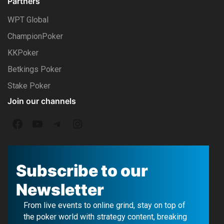
Partners
WPT Global
ChampionPoker
KKPoker
Betkings Poker
Stake Poker
Join our channels
F
Y
T
I
a
o
e
n
c
u
l
s
Subscribe to our
e
T
e
t
Newsletter
b
u
g
a
From live events to online grind, stay on top of
o
b
r
g
the poker world with strategy content, breaking