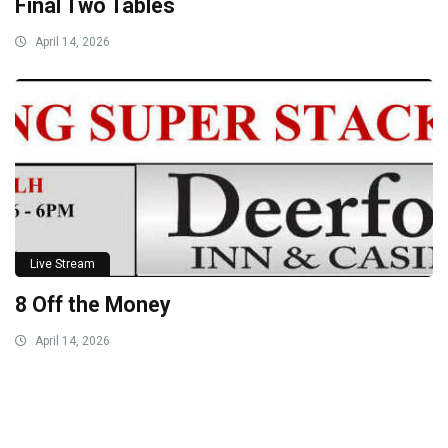
Final Two Tables
April 14, 2026
Live Stream
8 Off the Money
April 14, 2026