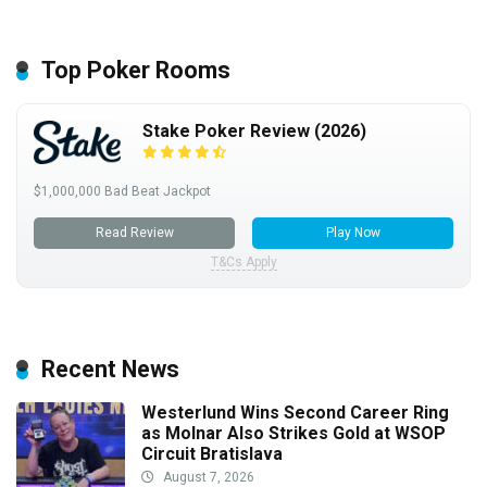
Top Poker Rooms
Stake Poker Review (2026)
$1,000,000 Bad Beat Jackpot
Read Review
Play Now
T&Cs Apply
Recent News
Westerlund Wins Second Career Ring
as Molnar Also Strikes Gold at WSOP
Circuit Bratislava
August 7, 2026