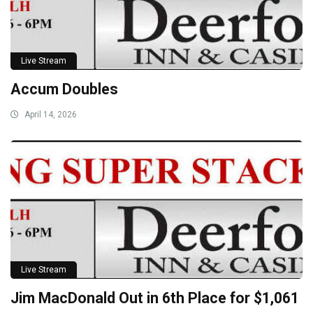
Live Stream
Accum Doubles
April 14, 2026
Live Stream
Jim MacDonald Out in 6th Place for $1,061