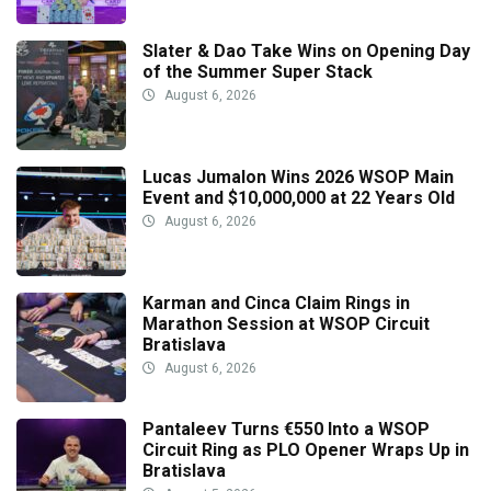
Slater & Dao Take Wins on Opening Day
of the Summer Super Stack
August 6, 2026
Lucas Jumalon Wins 2026 WSOP Main
Event and $10,000,000 at 22 Years Old
August 6, 2026
Karman and Cinca Claim Rings in
Marathon Session at WSOP Circuit
Bratislava
August 6, 2026
Pantaleev Turns €550 Into a WSOP
Circuit Ring as PLO Opener Wraps Up in
Bratislava