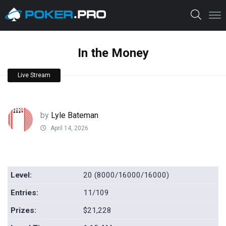
In the Money
Live Stream
by
Lyle Bateman
April 14, 2026
Level:
20 (8000/16000/16000)
Entries:
11/109
Prizes:
$21,228