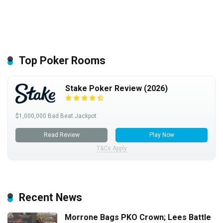
Top Poker Rooms
Stake Poker Review (2026)
$1,000,000 Bad Beat Jackpot
Read Review
Play Now
T&Cs Apply
Recent News
Morrone Bags PKO Crown; Lees Battle