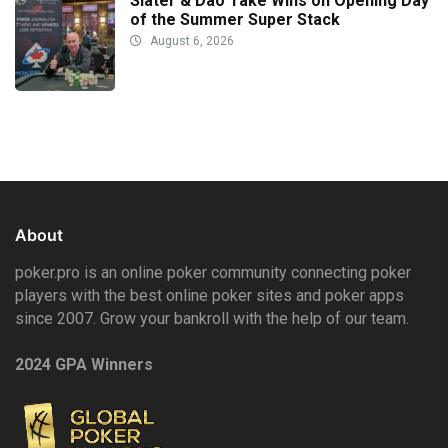
Slater & Dao Take Wins on Opening Day
of the Summer Super Stack
August 6, 2026
About
poker.pro is an online poker community connecting poker
players with the best online poker sites and poker apps
since 2007. Grow your bankroll with the help of our team.
2024 GPA Winners