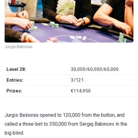
Jurgis Beinoras
Level 28:
30,000/60,000/60,000
Entries:
3/121
Prizes:
€114,950
Jurgis Beinoras opened to 120,000 from the button, and
called a three-bet to 350,000 from Sergej Babincev in the
big blind.