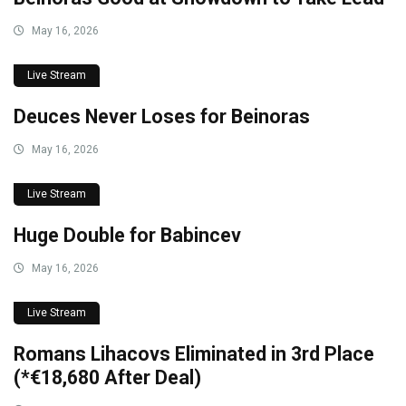
May 16, 2026
Live Stream
Deuces Never Loses for Beinoras
May 16, 2026
Live Stream
Huge Double for Babincev
May 16, 2026
Live Stream
Romans Lihacovs Eliminated in 3rd Place
(*€18,680 After Deal)