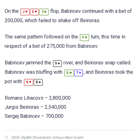
On the
flop, Babincev continued with a bet of
♥
♥
♣
J
5
3
200,000, which failed to shake off Beinoras.
The same pattern followed on the
turn, this time in
♣
9
respect of a bet of 275,000 from Babincev.
Babincev jammed the
river, and Beinoras snap-called.
♠
5
Babincev was bluffing with
, and Beinoras took the
♣
♦
Q
7
pot with
♥
♠
Q
Q
Romans Lihacovs – 2,800,000
Jurgis Beinoras – 2,540,000
Sergej Babincev – 700,000
2026 OlyBet Showdown Vilnius Main Event