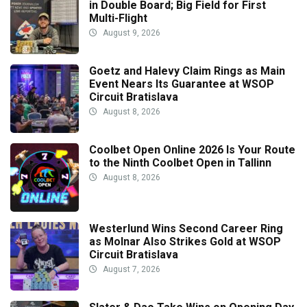
in Double Board; Big Field for First
Multi-Flight
August 9, 2026
Goetz and Halevy Claim Rings as Main
Event Nears Its Guarantee at WSOP
Circuit Bratislava
August 8, 2026
Coolbet Open Online 2026 Is Your Route
to the Ninth Coolbet Open in Tallinn
August 8, 2026
Westerlund Wins Second Career Ring
as Molnar Also Strikes Gold at WSOP
Circuit Bratislava
August 7, 2026