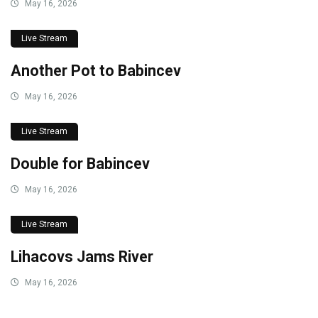
May 16, 2026
Live Stream
Another Pot to Babincev
May 16, 2026
Live Stream
Double for Babincev
May 16, 2026
Live Stream
Lihacovs Jams River
May 16, 2026