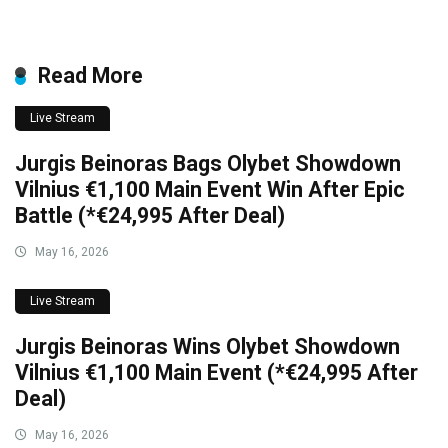
Read More
Live Stream
Jurgis Beinoras Bags Olybet Showdown
Vilnius €1,100 Main Event Win After Epic
Battle (*€24,995 After Deal)
May 16, 2026
Live Stream
Jurgis Beinoras Wins Olybet Showdown
Vilnius €1,100 Main Event (*€24,995 After
Deal)
May 16, 2026