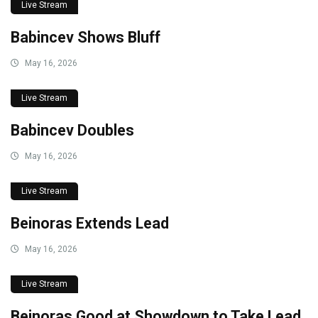
Live Stream
Babincev Shows Bluff
May 16, 2026
Live Stream
Babincev Doubles
May 16, 2026
Live Stream
Beinoras Extends Lead
May 16, 2026
Live Stream
Beinoras Good at Showdown to Take Lead