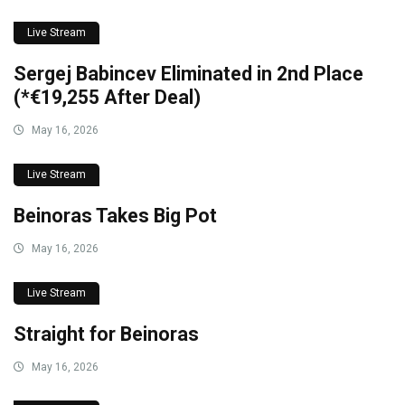
Live Stream
Sergej Babincev Eliminated in 2nd Place
(*€19,255 After Deal)
May 16, 2026
Live Stream
Beinoras Takes Big Pot
May 16, 2026
Live Stream
Straight for Beinoras
May 16, 2026