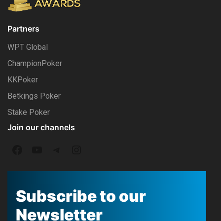
Partners
WPT Global
ChampionPoker
KKPoker
Betkings Poker
Stake Poker
Join our channels
F
Y
T
I
a
o
e
n
c
u
l
s
Subscribe to our
e
T
e
t
Newsletter