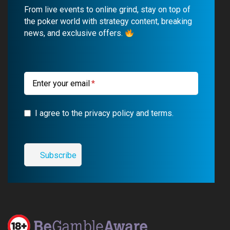
b
u
g
a
From live events to online grind, stay on top of
o
b
r
g
the poker world with strategy content, breaking
news, and exclusive offers.
o
e
a
r
k
m
a
m
Enter your email
I agree to the privacy policy and terms.