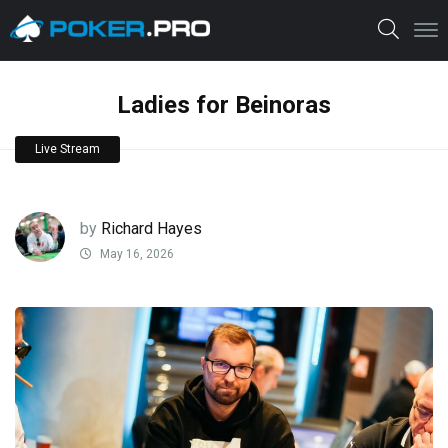
Ladies for Beinoras
Live Stream
by
Richard Hayes
May 16, 2026