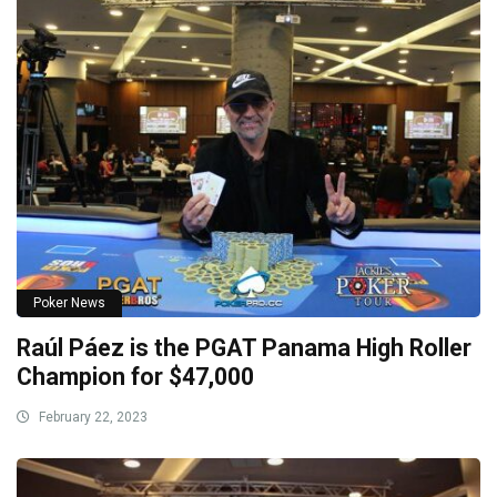
Poker News
Raúl Páez is the PGAT Panama High Roller
Champion for $47,000
February 22, 2023