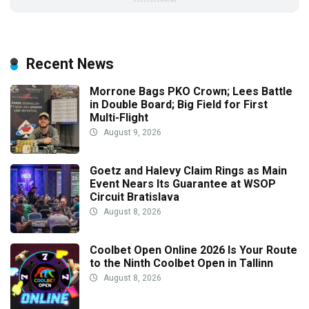
Recent News
Morrone Bags PKO Crown; Lees Battle
in Double Board; Big Field for First
Multi-Flight
August 9, 2026
Goetz and Halevy Claim Rings as Main
Event Nears Its Guarantee at WSOP
Circuit Bratislava
August 8, 2026
Coolbet Open Online 2026 Is Your Route
to the Ninth Coolbet Open in Tallinn
August 8, 2026