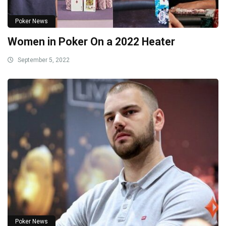
Poker News
Women in Poker On a 2022 Heater
September 5, 2022
Poker News