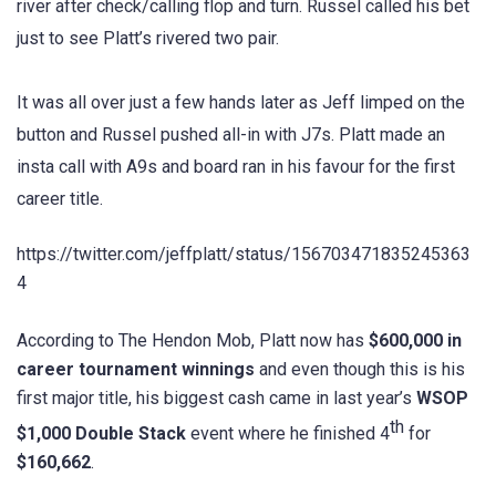
river after check/calling flop and turn. Russel called his bet
just to see Platt’s rivered two pair.
It was all over just a few hands later as Jeff limped on the
button and Russel pushed all-in with J7s. Platt made an
insta call with A9s and board ran in his favour for the first
career title.
https://twitter.com/jeffplatt/status/156703471835245363
4
According to The Hendon Mob, Platt now has
$600,000 in
career tournament winnings
and even though this is his
first major title, his biggest cash came in last year’s
WSOP
th
$1,000 Double Stack
event where he finished 4
for
$160,662
.