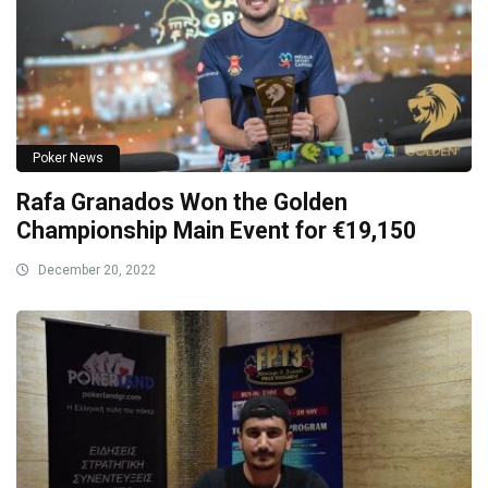
Poker News
Rafa Granados Won the Golden
Championship Main Event for €19,150
December 20, 2022