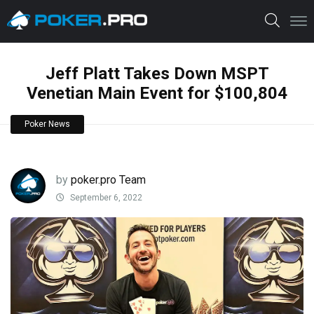
Jeff Platt Takes Down MSPT
Venetian Main Event for $100,804
Poker News
by
poker.pro Team
September 6, 2022