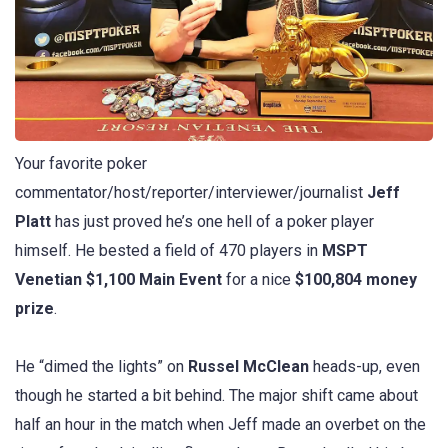
Your favorite poker
commentator/host/reporter/interviewer/journalist
Jeff
Platt
has just proved he’s one hell of a poker player
himself. He bested a field of 470 players in
MSPT
Venetian $1,100 Main Event
for a nice
$100,804 money
prize
.
He “dimed the lights” on
Russel McClean
heads-up, even
though he started a bit behind. The major shift came about
half an hour in the match when Jeff made an overbet on the