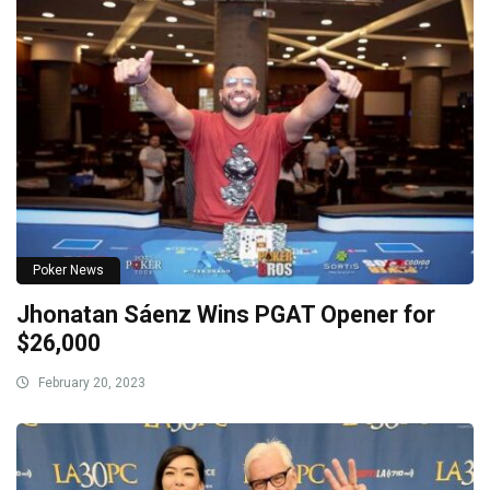
Poker News
Jhonatan Sáenz Wins PGAT Opener for
$26,000
February 20, 2023