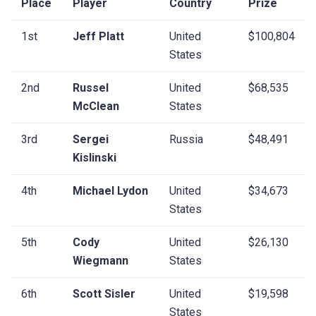
Place
Player
Country
Prize
1st
Jeff Platt
United
$100,804
States
2nd
Russel
United
$68,535
McClean
States
3rd
Sergei
Russia
$48,491
Kislinski
4th
Michael Lydon
United
$34,673
States
5th
Cody
United
$26,130
Wiegmann
States
6th
Scott Sisler
United
$19,598
States