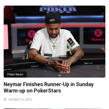
Poker News
Neymar Finishes Runner-Up in Sunday
Warm-up on PokerStars
October 10, 2023