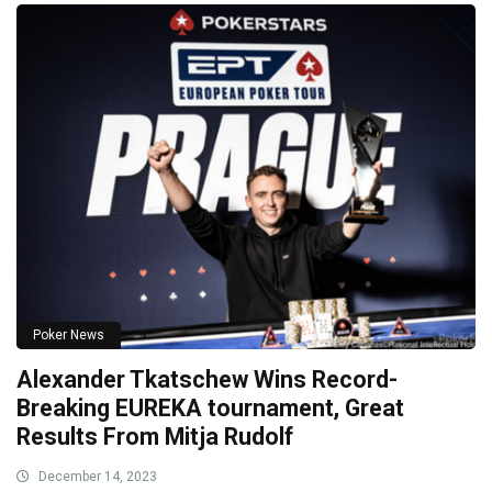
Poker News
Alexander Tkatschew Wins Record-
Breaking EUREKA tournament, Great
Results From Mitja Rudolf
December 14, 2023