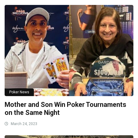
Poker News
Mother and Son Win Poker Tournaments
on the Same Night
March 24, 2023