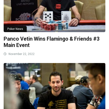
Poker News
Panco Vetin Wins Flamingo & Friends #3
Main Event
November 22, 2022