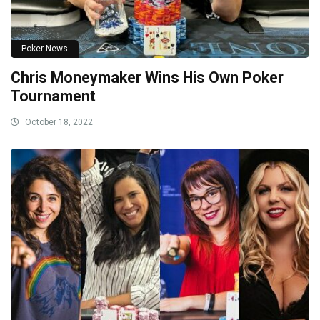
Poker News
Chris Moneymaker Wins His Own Poker
Tournament
October 18, 2022