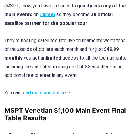
(MSPT), now you have a chance to
qualify into any of the
main events
on
ClubGG
as they become
an official
satellite partner for the popular tour
.
They’re hosting satellites into live tournaments worth tens
of thousands of dollars each month and for just
$49.99
monthly
you get
unlimited access
to all the tournaments,
including the satellites running on ClubGG and there is no
additional fee to enter in any event.
You can
read more about it here
.
MSPT Venetian $1,100 Main Event Final
Table Results