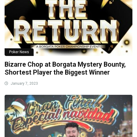
Poker News
Bizarre Chop at Borgata Mystery Bounty,
Shortest Player the Biggest Winner
January 7, 2023