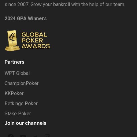
since 2007. Grow your bankroll with the help of our team.
2024 GPA Winners
Partners
WPT Global
ChampionPoker
KKPoker
Betkings Poker
Stake Poker
Join our channels