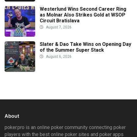
Westerlund Wins Second Career Ring
as Molnar Also Strikes Gold at WSOP
Circuit Bratislava
August 7, 2026
Slater & Dao Take Wins on Opening Day
of the Summer Super Stack
August 6, 2026
About
poker.pro is an online poker community connecting poker
players with the best online poker sites and poker apps