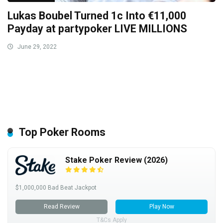
Lukas Boubel Turned 1c Into €11,000
Payday at partypoker LIVE MILLIONS
June 29, 2022
Top Poker Rooms
Stake Poker Review (2026)
$1,000,000 Bad Beat Jackpot
Read Review
Play Now
T&Cs Apply