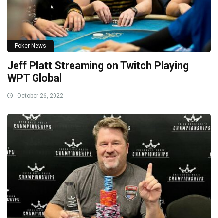
Poker News
Jeff Platt Streaming on Twitch Playing
WPT Global
October 26, 2022