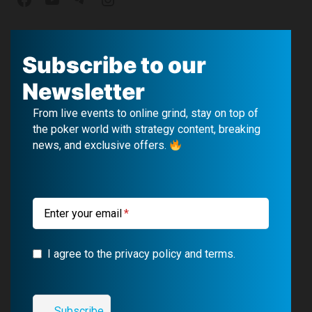
F
Y
T
I
a
o
e
n
c
u
l
s
Subscribe to our
e
T
e
t
Newsletter
b
u
g
a
From live events to online grind, stay on top of
o
b
r
g
the poker world with strategy content, breaking
news, and exclusive offers.
o
e
a
r
k
m
a
m
Enter your email
I agree to the privacy policy and terms.