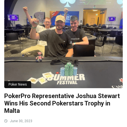
Poker News
PokerPro Representative Joshua Stewart
Wins His Second Pokerstars Trophy in
Malta
June 30, 2023