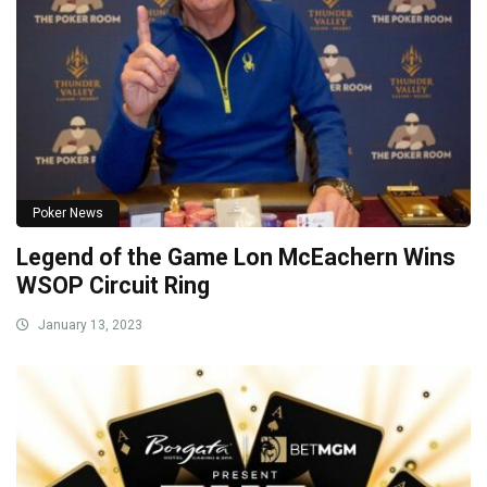
Poker News
Legend of the Game Lon McEachern Wins
WSOP Circuit Ring
January 13, 2023