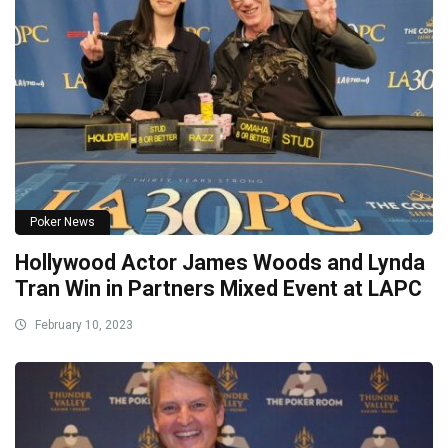
Poker News
Hollywood Actor James Woods and Lynda
Tran Win in Partners Mixed Event at LAPC
February 10, 2023