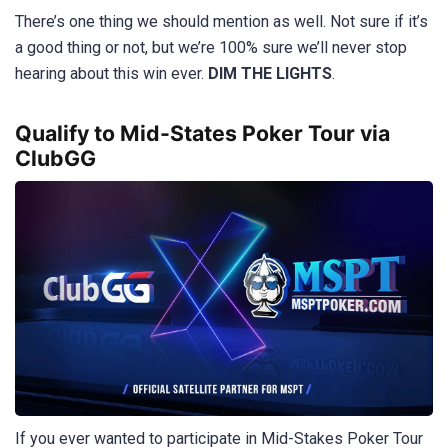
There’s one thing we should mention as well. Not sure if it’s
a good thing or not, but we’re 100% sure we’ll never stop
hearing about this win ever.
DIM THE LIGHTS
.
Qualify to Mid-States Poker Tour via
ClubGG
If you ever wanted to participate in Mid-Stakes Poker Tour