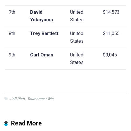
7th
David
United
$14,573
Yokoyama
States
8th
Trey Bartlett
United
$11,055
States
9th
Carl Oman
United
$9,045
States
Jeff Platt
,
Tournament Win
Read More