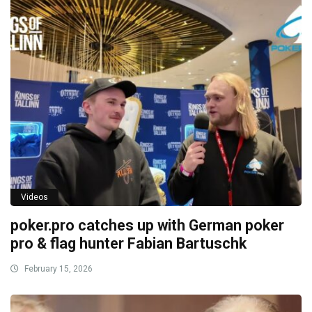
Videos
poker.pro catches up with German poker
pro & flag hunter Fabian Bartuschk
February 15, 2026