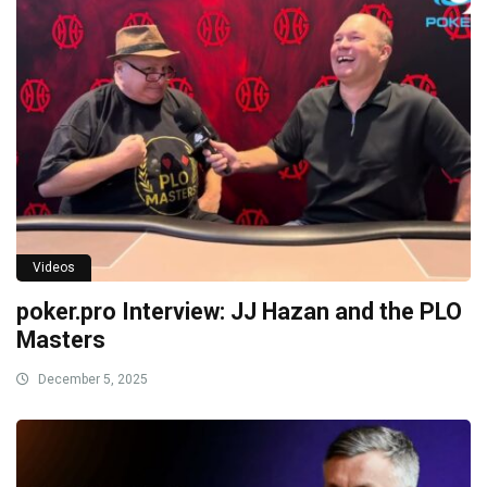
Videos
poker.pro Interview: JJ Hazan and the PLO
Masters
December 5, 2025