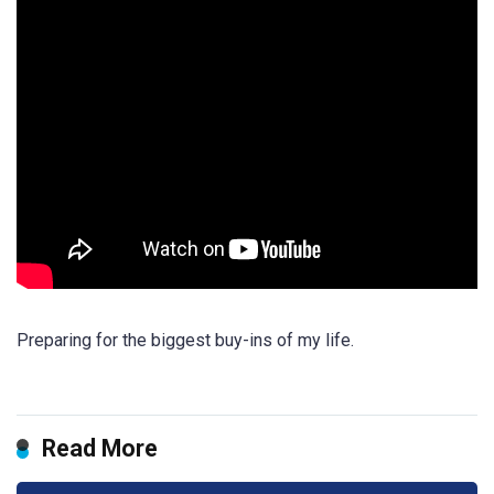
Preparing for the biggest buy-ins of my life.
Read More