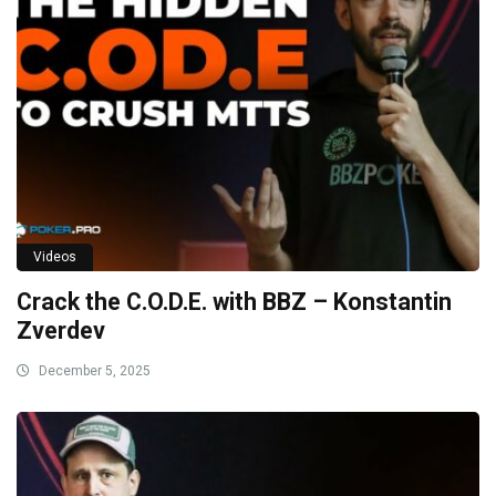
Videos
Crack the C.O.D.E. with BBZ – Konstantin
Zverdev
December 5, 2025