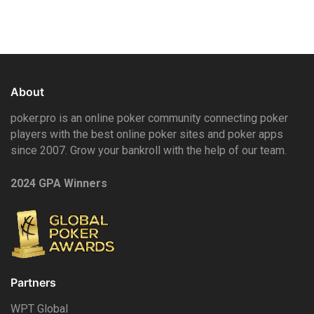
About
poker.pro is an online poker community connecting poker
players with the best online poker sites and poker apps
since 2007. Grow your bankroll with the help of our team.
2024 GPA Winners
Partners
WPT Global