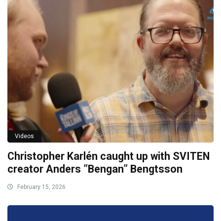
Videos
Christopher Karlén caught up with SVITEN
creator Anders ”Bengan” Bengtsson
February 15, 2026