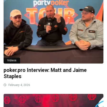
Videos
poker.pro Interview: Matt and Jaime
Staples
February 4, 2026