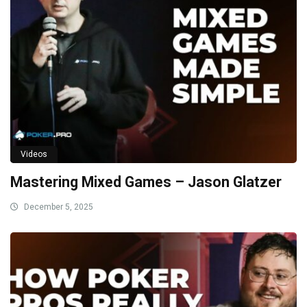
Videos
Mastering Mixed Games – Jason Glatzer
December 5, 2025