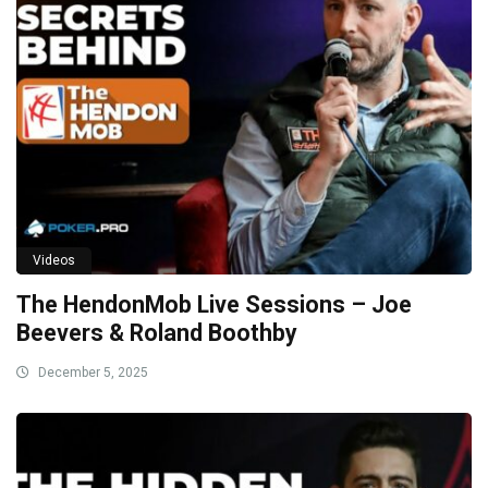
Videos
The HendonMob Live Sessions – Joe
Beevers & Roland Boothby
December 5, 2025