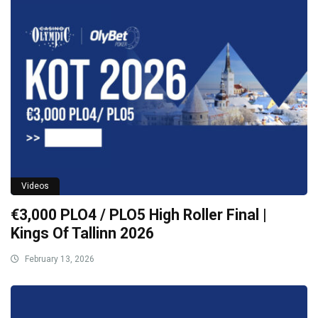
Videos
€3,000 PLO4 / PLO5 High Roller Final |
Kings Of Tallinn 2026
February 13, 2026