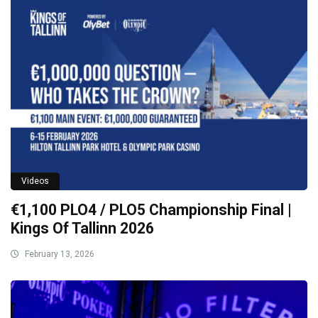
Videos
€1,100 PLO4 / PLO5 Championship Final |
Kings Of Tallinn 2026
February 13, 2026