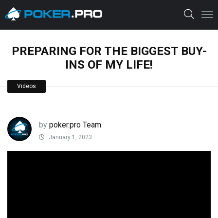
PREPARING FOR THE BIGGEST BUY-
INS OF MY LIFE!
Videos
by
poker.pro Team
January 1, 2023