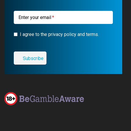
k
m
a
m
Enter your email
I agree to the privacy policy and terms.