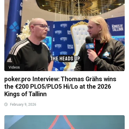
Videos
poker.pro Interview: Thomas Grähs wins
the €200 PLO5/PLO5 Hi/Lo at the 2026
Kings of Tallinn
February 9, 2026