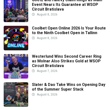
Event Nears Its Guarantee at WSOP
Circuit Bratislava
August 8, 2026
Coolbet Open Online 2026 Is Your Route
to the Ninth Coolbet Open in Tallinn
August 8, 2026
Westerlund Wins Second Career Ring
as Molnar Also Strikes Gold at WSOP
Circuit Bratislava
August 7, 2026
Slater & Dao Take Wins on Opening Day
of the Summer Super Stack
August 6, 2026