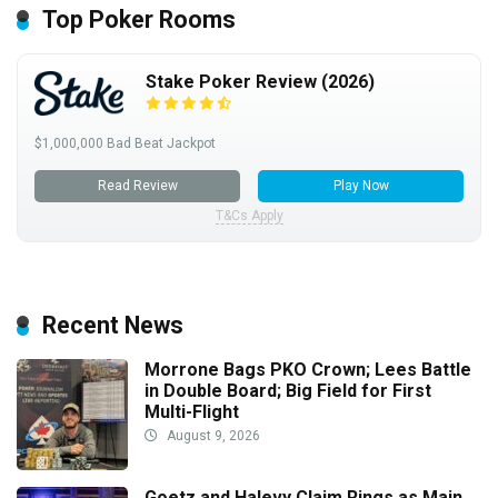
Top Poker Rooms
Stake Poker Review (2026)
$1,000,000 Bad Beat Jackpot
Read Review
Play Now
T&Cs Apply
Recent News
Morrone Bags PKO Crown; Lees Battle
in Double Board; Big Field for First
Multi-Flight
August 9, 2026
Goetz and Halevy Claim Rings as Main