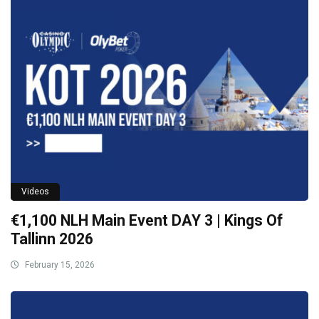
Videos
€1,100 NLH Main Event DAY 3 | Kings Of
Tallinn 2026
February 15, 2026