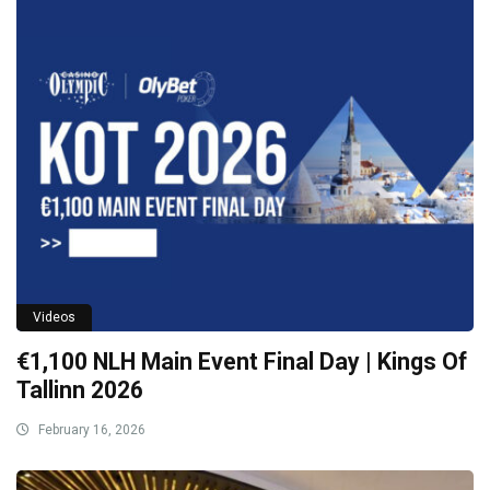
Videos
€1,100 NLH Main Event Final Day | Kings Of
Tallinn 2026
February 16, 2026