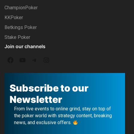
ChampionPoker
KKPoker
Betkings Poker
Stake Poker
Join our channels
F
Y
T
I
a
o
e
n
c
u
l
s
Subscribe to our
e
T
e
t
Newsletter
b
u
g
a
From live events to online grind, stay on top of
o
b
r
g
the poker world with strategy content, breaking
news, and exclusive offers.
o
e
a
r