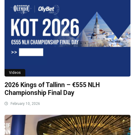
Videos
2026 Kings of Tallinn – €555 NLH
Championship Final Day
February 10, 2026