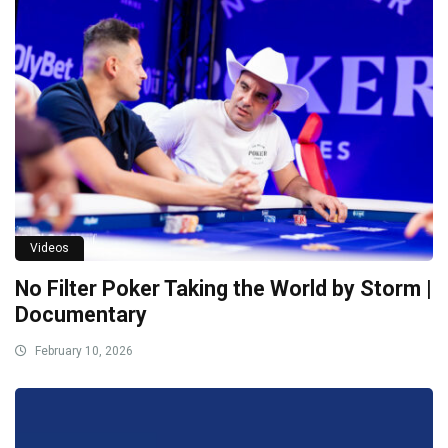
Videos
No Filter Poker Taking the World by Storm |
Documentary
February 10, 2026