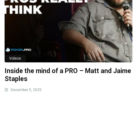
Videos
Inside the mind of a PRO – Matt and Jaime
Staples
December 5, 2025