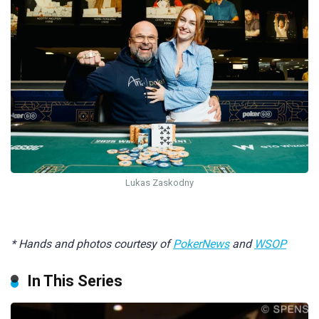
Lukas Zaskodny
* Hands and photos courtesy of
PokerNews
and
WSOP
In This Series