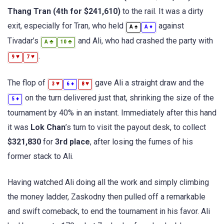
Thang Tran (4th for $241,610)
to the rail. It was a dirty
exit, especially for Tran, who held
against
♠
♦
A
A
Tivadar’s
and Ali, who had crashed the party with
♣
♣
A
10
.
♥
♥
9
7
The flop of
gave Ali a straight draw and the
♥
♦
♥
3
6
8
on the turn delivered just that, shrinking the size of the
♦
5
tournament by 40% in an instant. Immediately after this hand
it was
Lok Chan
’s turn to visit the payout desk, to collect
$321,830
for
3rd place
, after losing the fumes of his
former stack to Ali.
Having watched Ali doing all the work and simply climbing
the money ladder, Zaskodny then pulled off a remarkable
and swift comeback, to end the tournament in his favor. Ali