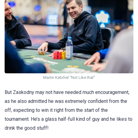
Martin Kabrhel “Not Like that”
But Zaskodny may not have needed much encouragement,
as he also admitted he was extremely confident from the
off, expecting to win it right from the start of the
tournament. He’s a glass half-full kind of guy and he likes to
drink the good stuff!