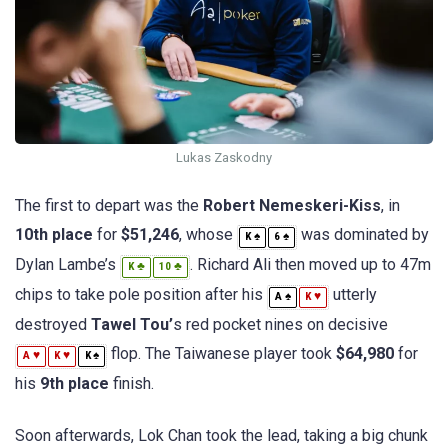
Lukas Zaskodny
The first to depart was the
Robert Nemeskeri-Kiss
, in
10th place
for
$51,246
, whose
was dominated by
♠
♠
K
6
Dylan Lambe’s
. Richard Ali then moved up to 47m
♣
♣
K
10
chips to take pole position after his
utterly
♠
♥
A
K
destroyed
Tawel Tou’
s red pocket nines on decisive
flop. The Taiwanese player took
$64,980
for
♥
♥
♠
A
K
K
his
9th place
finish.
Soon afterwards, Lok Chan took the lead, taking a big chunk