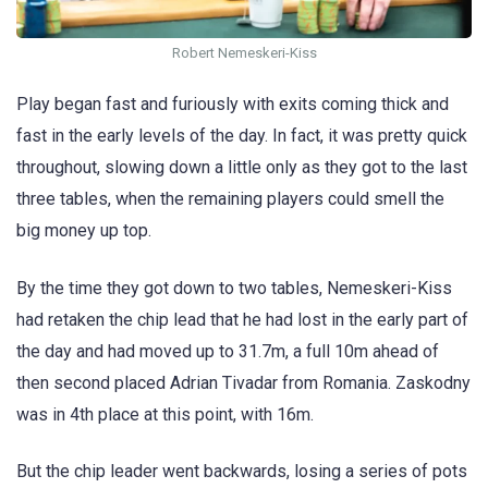
Robert Nemeskeri-Kiss
Play began fast and furiously with exits coming thick and
fast in the early levels of the day. In fact, it was pretty quick
throughout, slowing down a little only as they got to the last
three tables, when the remaining players could smell the
big money up top.
By the time they got down to two tables, Nemeskeri-Kiss
had retaken the chip lead that he had lost in the early part of
the day and had moved up to 31.7m, a full 10m ahead of
then second placed Adrian Tivadar from Romania. Zaskodny
was in 4th place at this point, with 16m.
But the chip leader went backwards, losing a series of pots