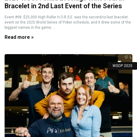
Bracelet in 2nd Last Event of the Series
Event #98: $25,000 High Roller H.O.R.S.E. was the second-to-last bracelet
event on the 2025 World Series of Poker schedule, and it drew some of the
biggest names in the game. ...
Read more »
WSOP 2025