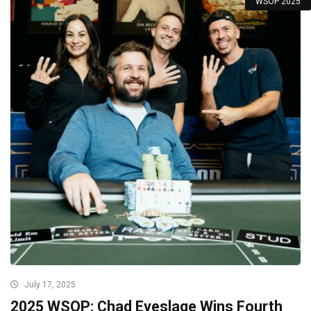
WSOP 2025
July 17, 2025
2025 WSOP: Chad Eveslage Wins Fourth