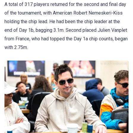
A total of 317 players returned for the second and final day
of the tournament, with American Robert Nemeskeri-Kiss
holding the chip lead. He had been the chip leader at the
end of Day 1b, bagging 3.1m. Second placed Julien Vanplet
from France, who had topped the Day 1a chip counts, began
with 2.75m.