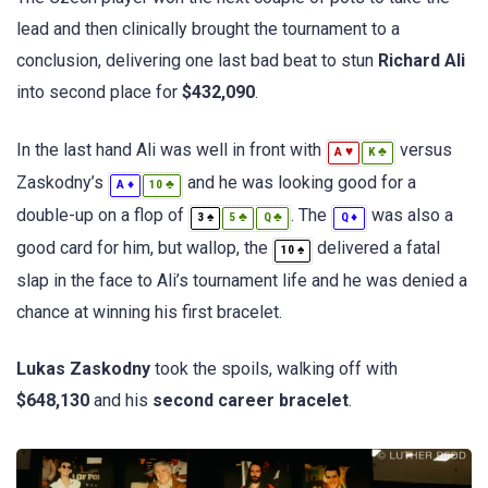
lead and then clinically brought the tournament to a
conclusion, delivering one last bad beat to stun
Richard Ali
into second place for
$432,090
.
In the last hand Ali was well in front with
versus
♥
♣
A
K
Zaskodny’s
and he was looking good for a
♦
♣
A
10
double-up on a flop of
. The
was also a
♠
♣
♣
♦
3
5
Q
Q
good card for him, but wallop, the
delivered a fatal
♠
10
slap in the face to Ali’s tournament life and he was denied a
chance at winning his first bracelet.
Lukas Zaskodny
took the spoils, walking off with
$648,130
and his
second career bracelet
.