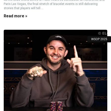
Paris Las Vegas, the final stretch of bracelet events is still delivering
stories that players will tell ...
Read more »
WSOP 2025