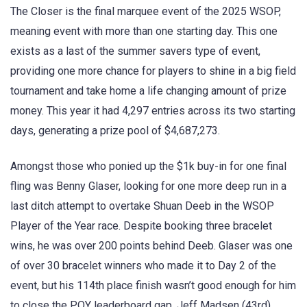
The Closer is the final marquee event of the 2025 WSOP,
meaning event with more than one starting day. This one
exists as a last of the summer savers type of event,
providing one more chance for players to shine in a big field
tournament and take home a life changing amount of prize
money. This year it had 4,297 entries across its two starting
days, generating a prize pool of $4,687,273.
Amongst those who ponied up the $1k buy-in for one final
fling was Benny Glaser, looking for one more deep run in a
last ditch attempt to overtake Shuan Deeb in the WSOP
Player of the Year race. Despite booking three bracelet
wins, he was over 200 points behind Deeb. Glaser was one
of over 30 bracelet winners who made it to Day 2 of the
event, but his 114th place finish wasn’t good enough for him
to close the POY leaderboard gap. Jeff Madsen (43rd),