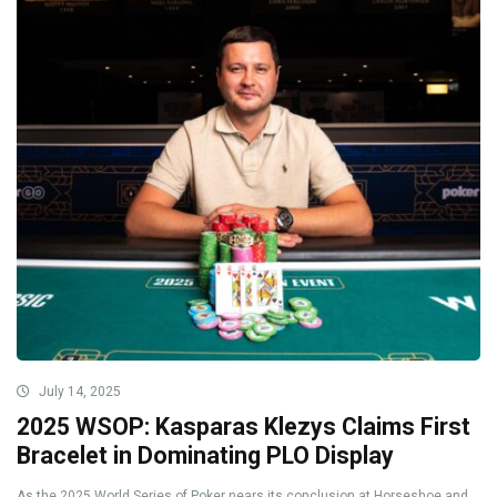
July 14, 2025
2025 WSOP: Kasparas Klezys Claims First
Bracelet in Dominating PLO Display
As the 2025 World Series of Poker nears its conclusion at Horseshoe and