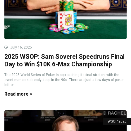
July 16, 2025
2025 WSOP: Sam Soverel Speedruns Final
Day to Win $10K 6-Max Championship
The 2025 World Series of Poker is approaching its final stretch, with the
event numbers already deep in the 90s. There are just a few days of poker
left on ...
Read more »
WSOP 2025