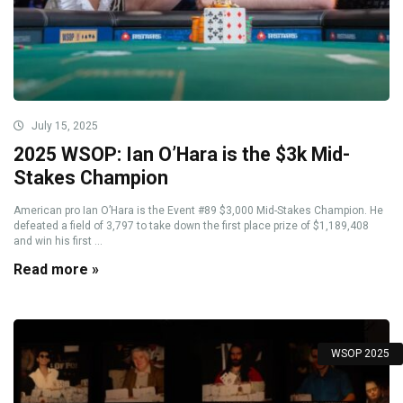
July 15, 2025
2025 WSOP: Ian O’Hara is the $3k Mid-
Stakes Champion
American pro Ian O’Hara is the Event #89 $3,000 Mid-Stakes Champion. He
defeated a field of 3,797 to take down the first place prize of $1,189,408
and win his first ...
Read more »
WSOP 2025