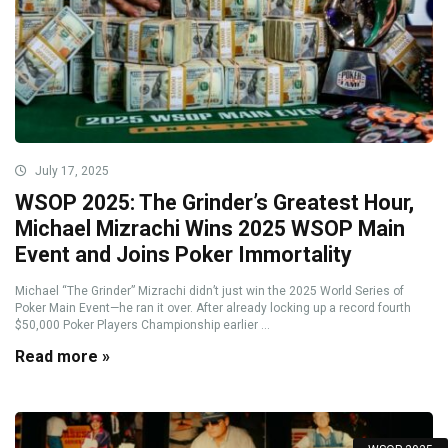
July 17, 2025
WSOP 2025: The Grinder’s Greatest Hour,
Michael Mizrachi Wins 2025 WSOP Main
Event and Joins Poker Immortality
Michael “The Grinder” Mizrachi didn’t just win the 2025 World Series of
Poker Main Event—he ran it over. After already locking up a record fourth
$50,000 Poker Players Championship earlier ...
Read more »