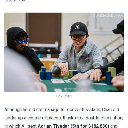
Lok Chan
Although he did not manage to recover his stack, Chan did
ladder up a couple of places, thanks to a double elimination,
in which Ali sent
Adrian Tivadar (5th for $182,830)
and