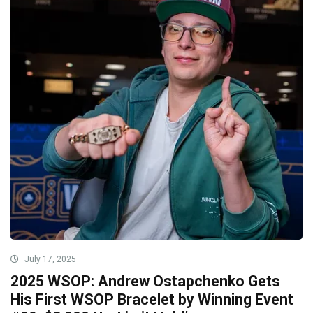
July 17, 2025
2025 WSOP: Andrew Ostapchenko Gets
His First WSOP Bracelet by Winning Event