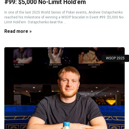
#99: $5,000 No-Limit Hold’em
In one of the last 2025 World Series of Poker events, Andrew Ostapchenko
reached his milestone of winning a WSOP bracelet in Event #99: $5,000 No-
Limit Hold’em. Ostapchenko beat the ...
Read more »
WSOP 2025