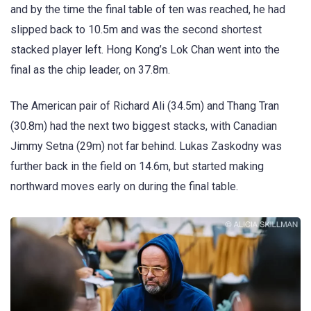
and by the time the final table of ten was reached, he had
slipped back to 10.5m and was the second shortest
stacked player left. Hong Kong’s Lok Chan went into the
final as the chip leader, on 37.8m.
The American pair of Richard Ali (34.5m) and Thang Tran
(30.8m) had the next two biggest stacks, with Canadian
Jimmy Setna (29m) not far behind. Lukas Zaskodny was
further back in the field on 14.6m, but started making
northward moves early on during the final table.