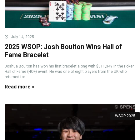
July 14, 2025
2025 WSOP: Josh Boulton Wins Hall of
Fame Bracelet
Joshua Boulton has won his first bracelet along with $311,349 in the Poker
Hall of Fame (HOF) event. He was one of eight players from the UK who
returned for ...
Read more »
WSOP 2025