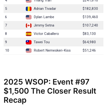
4
Thang Tran
$241,610
5
Adrian Tivadar
$182,830
6
Dylan Lambe
$139,460
7
Jimmy Setna
$107,240
8
Victor Caballero
$83,130
9
Tawei Tou
$64,980
10
Robert Nemeskeri-Kiss
$51,246
2025 WSOP: Event #97
$1,500 The Closer Result
Recap