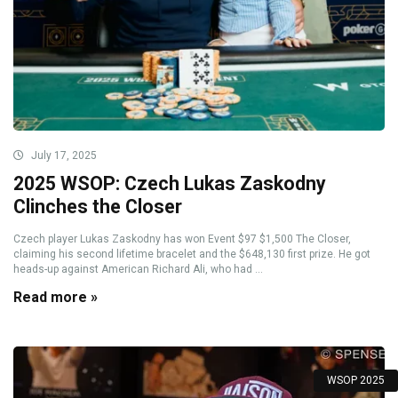
July 17, 2025
2025 WSOP: Czech Lukas Zaskodny
Clinches the Closer
Czech player Lukas Zaskodny has won Event $97 $1,500 The Closer,
claiming his second lifetime bracelet and the $648,130 first prize. He got
heads-up against American Richard Ali, who had ...
Read more »
WSOP 2025