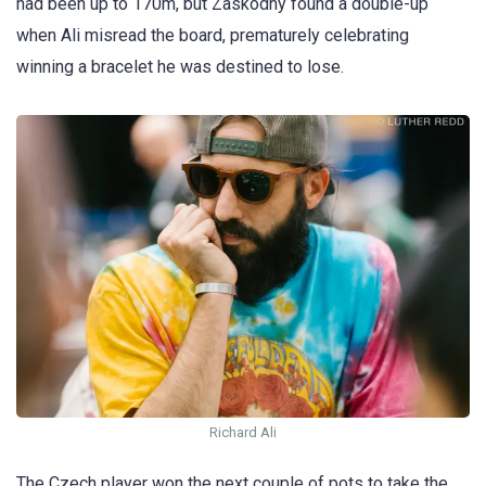
had been up to 170m, but Zaskodny found a double-up
when Ali misread the board, prematurely celebrating
winning a bracelet he was destined to lose.
Richard Ali
The Czech player won the next couple of pots to take the