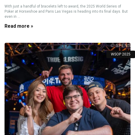
With just a handful of bracelets left to award, the 2025 World Series of
Poker at Horseshoe and Paris Las Vegas is heading into its final days. But
even in ...
Read more »
WSOP 2025