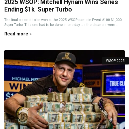
2025 WSOP: Mitchell Hynam Wins Series
Ending $1k Super Turbo
The final bracelet to be won at the 2025 WSOP came in Event #100 $1,000
Super Turbo. This one had to be done in one day, as the cleaners were ...
Read more »
WSOP 2025