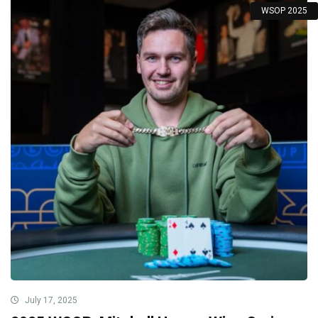
WSOP 2025
July 17, 2025