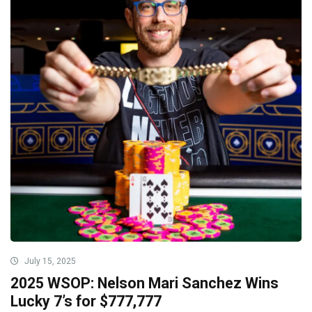
July 15, 2025
2025 WSOP: Nelson Mari Sanchez Wins
Lucky 7’s for $777,777