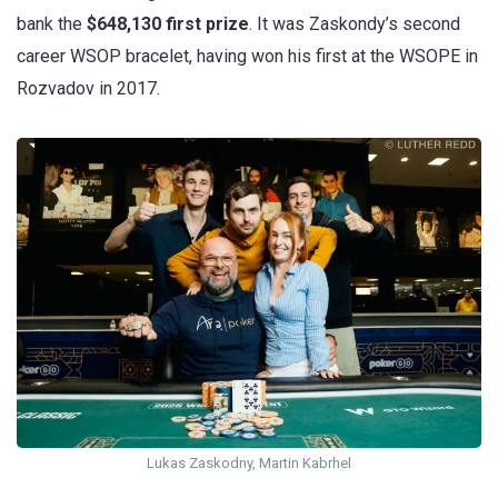
bank the
$648,130 first prize
. It was Zaskondy’s second
career WSOP bracelet, having won his first at the WSOPE in
Rozvadov in 2017.
Lukas Zaskodny, Martin Kabrhel