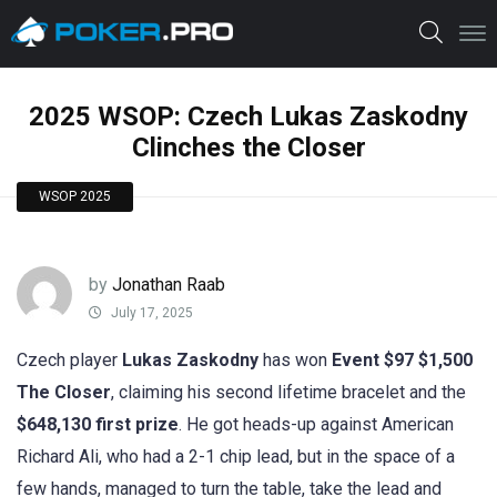
2025 WSOP: Czech Lukas Zaskodny
Clinches the Closer
WSOP 2025
by
Jonathan Raab
July 17, 2025
Czech player
Lukas Zaskodny
has won
Event $97 $1,500
The Closer
, claiming his second lifetime bracelet and the
$648,130 first prize
. He got heads-up against American
Richard Ali, who had a 2-1 chip lead, but in the space of a
few hands, managed to turn the table, take the lead and