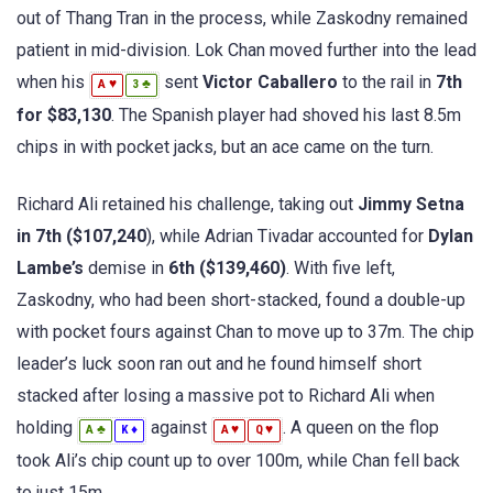
out of Thang Tran in the process, while Zaskodny remained
patient in mid-division. Lok Chan moved further into the lead
when his
sent
Victor Caballero
to the rail in
7th
♥
♣
A
3
for $83,130
. The Spanish player had shoved his last 8.5m
chips in with pocket jacks, but an ace came on the turn.
Richard Ali retained his challenge, taking out
Jimmy Setna
in 7th ($107,240
), while Adrian Tivadar accounted for
Dylan
Lambe’s
demise in
6th ($139,460)
. With five left,
Zaskodny, who had been short-stacked, found a double-up
with pocket fours against Chan to move up to 37m. The chip
leader’s luck soon ran out and he found himself short
stacked after losing a massive pot to Richard Ali when
holding
against
. A queen on the flop
♣
♦
♥
♥
A
K
A
Q
took Ali’s chip count up to over 100m, while Chan fell back
to just 15m.