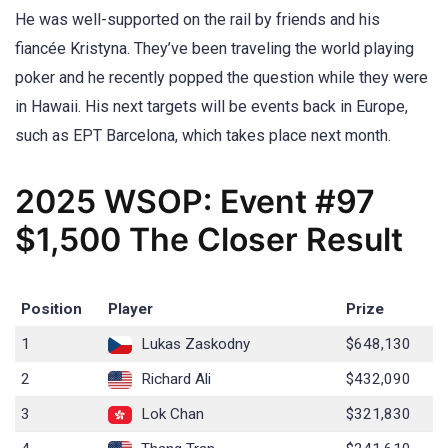
He was well-supported on the rail by friends and his
fiancée Kristyna. They’ve been traveling the world playing
poker and he recently popped the question while they were
in Hawaii. His next targets will be events back in Europe,
such as EPT Barcelona, which takes place next month.
2025 WSOP: Event #97
$1,500 The Closer Result
Position
Player
Prize
1
Lukas Zaskodny
$648,130
2
Richard Ali
$432,090
3
Lok Chan
$321,830