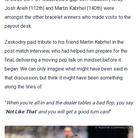
Josh Arieh (112th) and Martin Kabrhel (140th) were
amongst the other bracelet winners who made visits to the
payout desk.
Zaskodny paid tribute to his friend Martin Kabrhel in the
post match interview, who had helped him prepare for the
final, delivering a moving pep talk on mindset before it
began. We can only imagine what might have been said in
that discussion, but think it might have been something
along the lines of
“
When you’re all-in and the dealer tables a bad flop, you say
‘Not Like That’
and you will get a good turn card
”