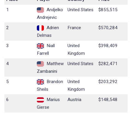
1
Andjelko
United States
$855,515
Andrejevic
2
Adrien
France
$570,284
Delmas
3
Niall
United
$398,409
Farrell
Kingdom
4
Matthew
United States
$282,471
Zambanini
5
Brandon
United
$203,292
Sheils
Kingdom
6
Marius
Austria
$148,548
Gierse