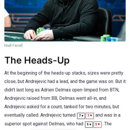
Niall Farrell
The Heads-Up
At the beginning of the heads-up stacks, sizes were pretty
close, but Andrejevic had a lead, and the game was on. But it
didn’t last long as Adrien Delmas open-limped from BTN,
Andrejevic raised from BB, Delmas went all-in, and
Andrejevic asked for a count, tanked for two minutes, but
eventually called. Andrejevic turned
and was in a
♠
♥
7
7
superior spot against Delmas, who had
. The
♠
♥
5
5