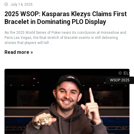
July 14, 2025
2025 WSOP: Kasparas Klezys Claims First
Bracelet in Dominating PLO Display
As the 2025 World Series of Poker nears its conclusion at Horseshoe and
Paris Las Vegas, the final stretch of bracelet events is still delivering
stories that players will tell ...
Read more »
WSOP 2025