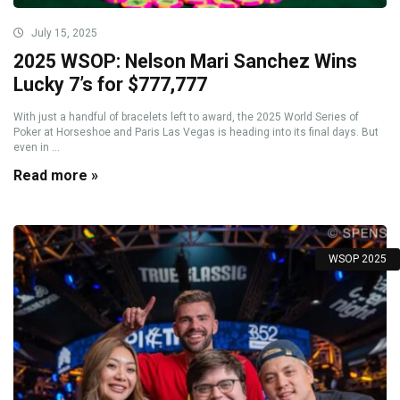
July 15, 2025
2025 WSOP: Nelson Mari Sanchez Wins
Lucky 7’s for $777,777
With just a handful of bracelets left to award, the 2025 World Series of
Poker at Horseshoe and Paris Las Vegas is heading into its final days. But
even in ...
Read more »
WSOP 2025