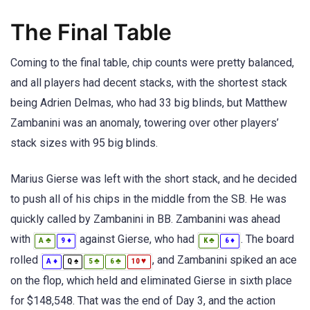
The Final Table
Coming to the final table, chip counts were pretty balanced,
and all players had decent stacks, with the shortest stack
being Adrien Delmas, who had 33 big blinds, but Matthew
Zambanini was an anomaly, towering over other players’
stack sizes with 95 big blinds.
Marius Gierse was left with the short stack, and he decided
to push all of his chips in the middle from the SB. He was
quickly called by Zambanini in BB. Zambanini was ahead
with
against Gierse, who had
. The board
♣
♦
♣
♦
A
9
K
6
rolled
, and Zambanini spiked an ace
♦
♠
♣
♣
♥
A
Q
5
6
10
on the flop, which held and eliminated Gierse in sixth place
for $148,548. That was the end of Day 3, and the action