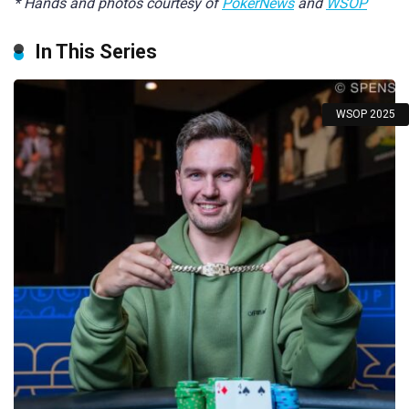
* Hands and photos courtesy of
PokerNews
and
WSOP
In This Series
WSOP 2025