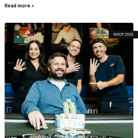
Read more »
WSOP 2025