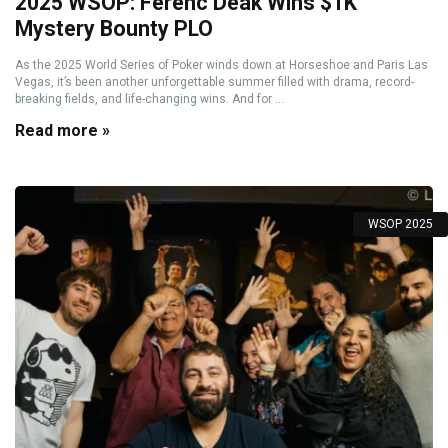
2025 WSOP: Ferenc Deák Wins $1K
Mystery Bounty PLO
As the 2025 World Series of Poker winds down at Horseshoe and Paris Las
Vegas, it’s been another unforgettable summer filled with drama, record-
breaking fields, and life-changing wins. And for ...
Read more »
WSOP 2025