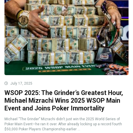
July 17, 2025
WSOP 2025: The Grinder’s Greatest Hour,
Michael Mizrachi Wins 2025 WSOP Main
Event and Joins Poker Immortality
Michael “The Grinder” Mizrachi didn’t just win the 2025 World Series of
Poker Main Event—he ran it over. After already locking up a record fourth
$50,000 Poker Players Championship earlier ...