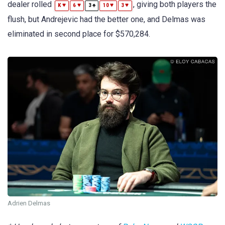
dealer rolled
, giving both players the
♥
♥
♠
♥
♥
K
6
3
10
3
flush, but Andrejevic had the better one, and Delmas was
eliminated in second place for $570,284.
Adrien Delmas