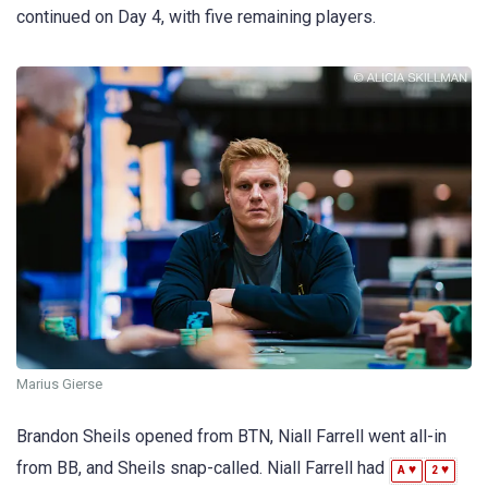
continued on Day 4, with five remaining players.
Marius Gierse
Brandon Sheils opened from BTN, Niall Farrell went all-in
from BB, and Sheils snap-called. Niall Farrell had
♥
♥
A
2