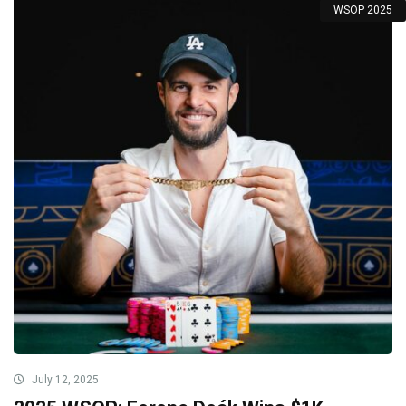
WSOP 2025
July 12, 2025