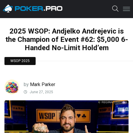
2025 WSOP: Andjelko Andrejevic is
the Champion of Event #62: $5,000 6-
Handed No-Limit Hold’em
WSOP 2025
by
Mark Parker
June 27, 2025