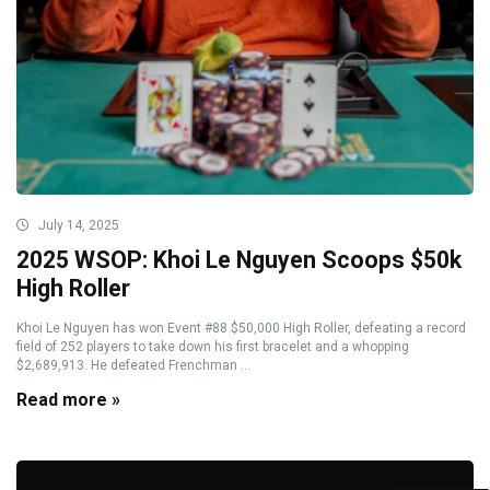
July 14, 2025
2025 WSOP: Khoi Le Nguyen Scoops $50k
High Roller
Khoi Le Nguyen has won Event #88 $50,000 High Roller, defeating a record
field of 252 players to take down his first bracelet and a whopping
$2,689,913. He defeated Frenchman ...
Read more »