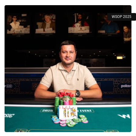
WSOP 2025