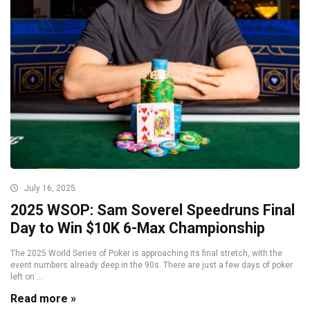
July 16, 2025
2025 WSOP: Sam Soverel Speedruns Final
Day to Win $10K 6-Max Championship
The 2025 World Series of Poker is approaching its final stretch, with the
event numbers already deep in the 90s. There are just a few days of poker
left on ...
Read more »