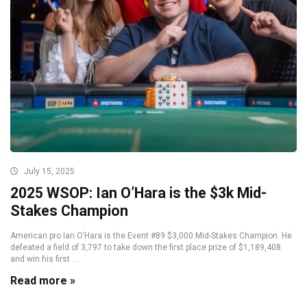
July 15, 2025
2025 WSOP: Ian O’Hara is the $3k Mid-
Stakes Champion
American pro Ian O’Hara is the Event #89 $3,000 Mid-Stakes Champion. He
defeated a field of 3,797 to take down the first place prize of $1,189,408
and win his first ...
Read more »