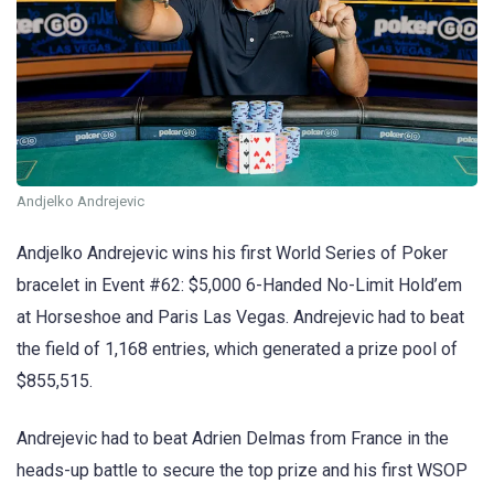
Andjelko Andrejevic
Andjelko Andrejevic wins his first World Series of Poker
bracelet in Event #62: $5,000 6-Handed No-Limit Hold’em
at Horseshoe and Paris Las Vegas. Andrejevic had to beat
the field of 1,168 entries, which generated a prize pool of
$855,515.
Andrejevic had to beat Adrien Delmas from France in the
heads-up battle to secure the top prize and his first WSOP