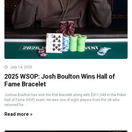
July 14, 2025
2025 WSOP: Josh Boulton Wins Hall of
Fame Bracelet
Joshua Boulton has won his first bracelet along with $311,349 in the Poker
Hall of Fame (HOF) event. He was one of eight players from the UK who
returned for ...
Read more »