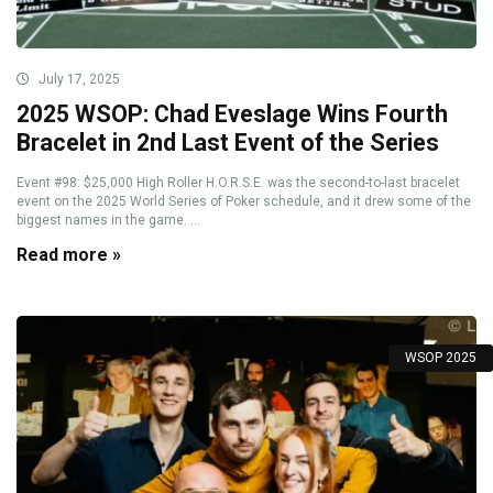
July 17, 2025
2025 WSOP: Chad Eveslage Wins Fourth
Bracelet in 2nd Last Event of the Series
Event #98: $25,000 High Roller H.O.R.S.E. was the second-to-last bracelet
event on the 2025 World Series of Poker schedule, and it drew some of the
biggest names in the game. ...
Read more »
WSOP 2025