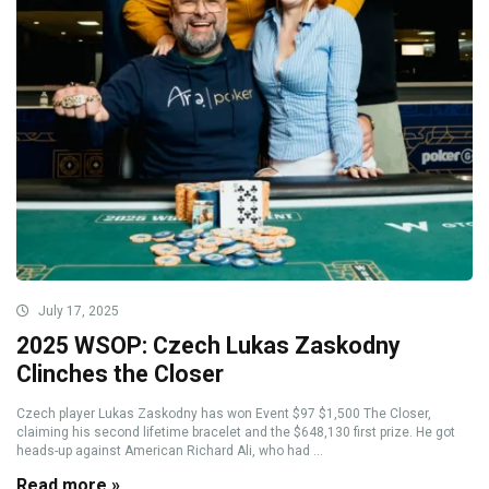
July 17, 2025
2025 WSOP: Czech Lukas Zaskodny
Clinches the Closer
Czech player Lukas Zaskodny has won Event $97 $1,500 The Closer,
claiming his second lifetime bracelet and the $648,130 first prize. He got
heads-up against American Richard Ali, who had ...
Read more »