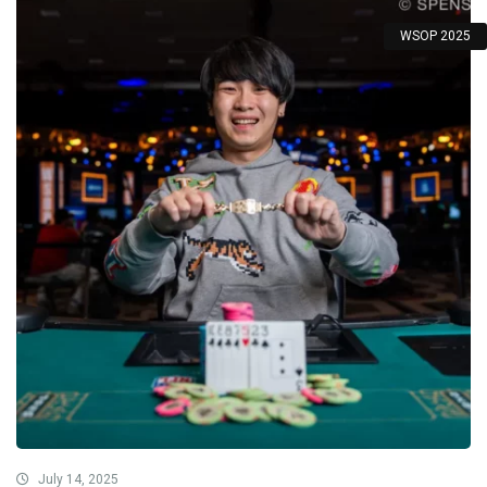
WSOP 2025
July 14, 2025