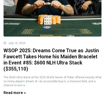
July 10, 2025
WSOP 2025: Dreams Come True as Justin
Fawcett Takes Home his Maiden Bracelet
in Event #85: $600 NLH Ultra Stack
($355,110)
The $600 Ultra Stack at the 2025 World Series of Poker offered exactly what
so many players dream of—an accessible buy-in, a massive field, and a
chance to turn a ...
Read more »