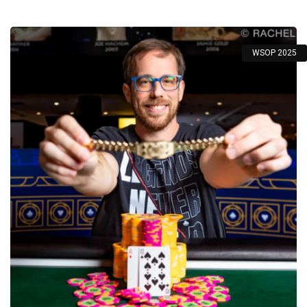
WSOP 2025