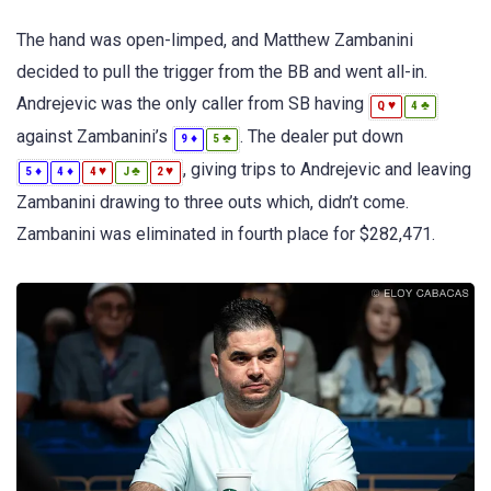
The hand was open-limped, and Matthew Zambanini
decided to pull the trigger from the BB and went all-in.
Andrejevic was the only caller from SB having
♥
♣
Q
4
against Zambanini’s
. The dealer put down
♦
♣
9
5
, giving trips to Andrejevic and leaving
♦
♦
♥
♣
♥
5
4
4
J
2
Zambanini drawing to three outs which, didn’t come.
Zambanini was eliminated in fourth place for $282,471.