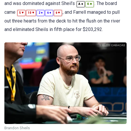
and was dominated against Sheil’s
. The board
♠
♣
A
K
came
, and Farrell managed to pull
♥
♥
♦
♦
♥
5
10
2
6
6
out three hearts from the deck to hit the flush on the river
and eliminated Sheils in fifth place for $203,292.
Brandon Sheils