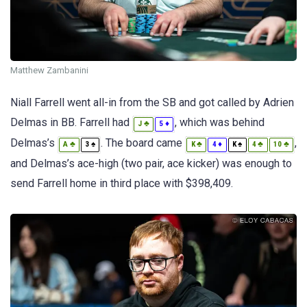
Matthew Zambanini
Niall Farrell went all-in from the SB and got called by Adrien
Delmas in BB. Farrell had
, which was behind
♣
♦
J
5
Delmas’s
. The board came
,
♣
♠
♣
♦
♠
♣
♣
A
3
K
4
K
4
10
and Delmas’s ace-high (two pair, ace kicker) was enough to
send Farrell home in third place with $398,409.