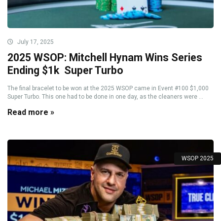
July 17, 2025
2025 WSOP: Mitchell Hynam Wins Series
Ending $1k Super Turbo
The final bracelet to be won at the 2025 WSOP came in Event #100 $1,000
Super Turbo. This one had to be done in one day, as the cleaners were ...
Read more »
WSOP 2025