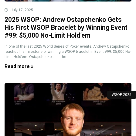
July 17, 2025
2025 WSOP: Andrew Ostapchenko Gets
His First WSOP Bracelet by Winning Event
#99: $5,000 No-Limit Hold’em
In one of the last 2025 World Series of Poker events, Andrew Ostapchenko
reached his milestone of winning a WSOP bracelet in Event #99: $5,000 No-
Limit Hold’em. Ostapchenko beat the ...
Read more »
WSOP 2025