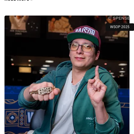
WSOP 2025