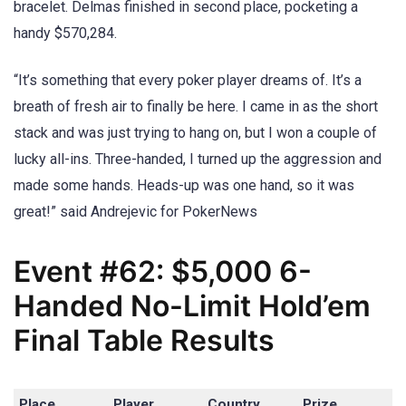
bracelet. Delmas finished in second place, pocketing a
handy $570,284.
“It’s something that every poker player dreams of. It’s a
breath of fresh air to finally be here. I came in as the short
stack and was just trying to hang on, but I won a couple of
lucky all-ins. Three-handed, I turned up the aggression and
made some hands. Heads-up was one hand, so it was
great!” said Andrejevic for PokerNews
Event #62: $5,000 6-
Handed No-Limit Hold’em
Final Table Results
Place
Player
Country
Prize