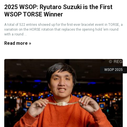
2025 WSOP: Ryutaro Suzuki is the First
WSOP TORSE Winner
A total of 522 entries showed up for the first-ever bracelet event in TORSE, a
variation on the HORSE rotation that replaces the opening hold ’em round
with a round ...
Read more »
WSOP 2025