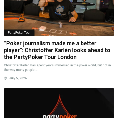
PartyPoker Tour
“Poker journalism made me a better
player”: Christoffer Karlén looks ahead to
the PartyPoker Tour London
Christoffer Karlén has spent years immersed in the poker world, but not in
the way many people ...
July 5, 2026