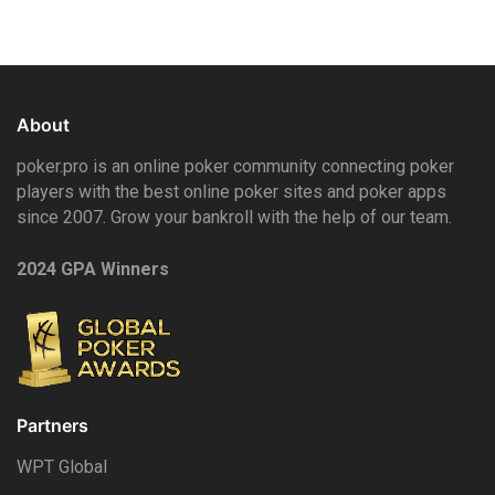
About
poker.pro is an online poker community connecting poker
players with the best online poker sites and poker apps
since 2007. Grow your bankroll with the help of our team.
2024 GPA Winners
Partners
WPT Global