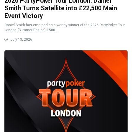
2026 PartyPoker Tour London: Daniel
Smith Turns Satellite into £22,500 Main
Event Victory
Daniel Smith has emerged as a worthy winner of the 2026 PartyPoker Tour
London (Summer Edition) £500 ...
July 13, 2026