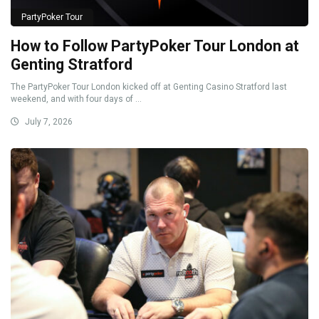
PartyPoker Tour
How to Follow PartyPoker Tour London at
Genting Stratford
The PartyPoker Tour London kicked off at Genting Casino Stratford last
weekend, and with four days of ...
July 7, 2026