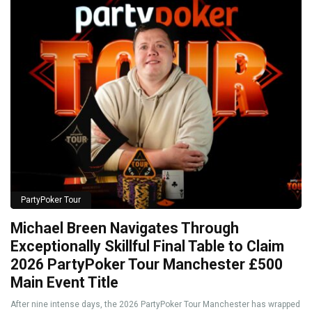
PartyPoker Tour
Michael Breen Navigates Through
Exceptionally Skillful Final Table to Claim
2026 PartyPoker Tour Manchester £500
Main Event Title
After nine intense days, the 2026 PartyPoker Tour Manchester has wrapped