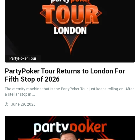
PartyPoker Tour
PartyPoker Tour Returns to London For
Fifth Stop of 2026
The eternity machine that is the PartyPoker Tour just keeps rolling on. After
a stellar stop in ...
June 29, 2026