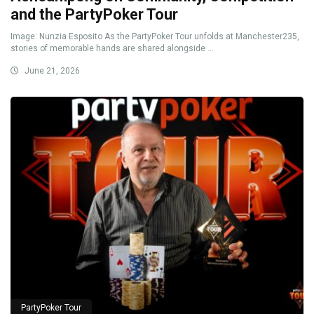
and the PartyPoker Tour
Image: Nunzia Esposito As the PartyPoker Tour unfolds at Manchester235,
stories of memorable hands are shared alongside ...
June 21, 2026
PartyPoker Tour