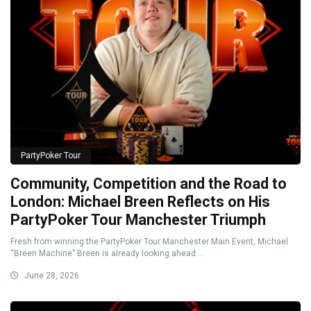
PartyPoker Tour
Community, Competition and the Road to
London: Michael Breen Reflects on His
PartyPoker Tour Manchester Triumph
Fresh from winning the PartyPoker Tour Manchester Main Event, Michael
“Breen Machine” Breen is already looking ahead ...
June 28, 2026