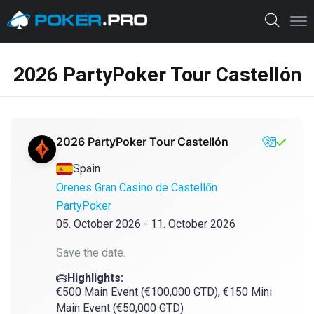
2026 PartyPoker Tour Castellón
2026 PartyPoker Tour Castellón
Spain
Orenes Gran Casino de Castellőn
PartyPoker
05. October 2026 - 11. October 2026
Save the date.
Highlights:
€500 Main Event (€100,000 GTD), €150 Mini
Main Event (€50,000 GTD)