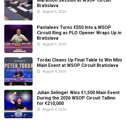
Marathon Session at WSOP Circuit
Bratislava
August 6, 2026
Pantaleev Turns €550 Into a WSOP
Circuit Ring as PLO Opener Wraps Up in
Bratislava
August 5, 2026
Tordai Cleans Up Final Table to Win Mini
Main Event at WSOP Circuit Bratislava
August 4, 2026
Julian Selinger Wins €1,500 Main Event
During the 2026 WSOP Circuit Tallinn
for €210,000
August 3, 2026