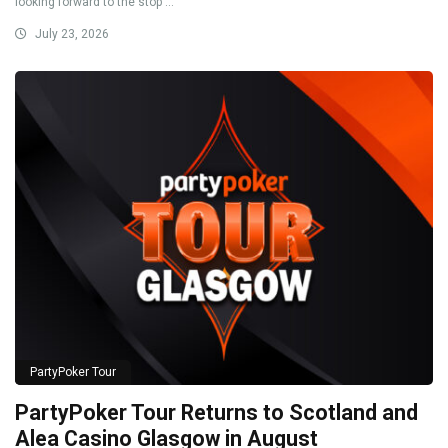
looking forward to the stop ...
July 23, 2026
PartyPoker Tour
PartyPoker Tour Returns to Scotland and
Alea Casino Glasgow in August