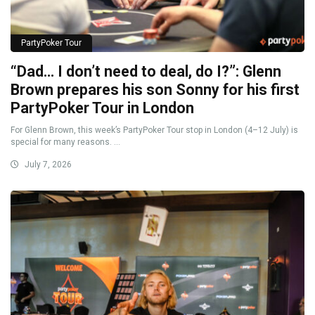
PartyPoker Tour
“Dad… I don’t need to deal, do I?”: Glenn
Brown prepares his son Sonny for his first
PartyPoker Tour in London
For Glenn Brown, this week’s PartyPoker Tour stop in London (4–12 July) is
special for many reasons. ...
July 7, 2026