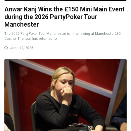
Anwar Kanj Wins the £150 Mini Main Event
during the 2026 PartyPoker Tour
Manchester
The 2026 PartyPoker Tour Manchester is in full swing at Manchester235
Casino. The tour has returned to ...
June 19, 2026