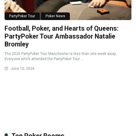
PartyPoker Tour
Poker News
Football, Poker, and Hearts of Queens:
PartyPoker Tour Ambassador Natalie
Bromley
The 2026 PartyPoker Tour Manchester is less than one week away.
Everyone who’s attended the PartyPoker Tour ...
June 10, 2026
Top Poker Rooms