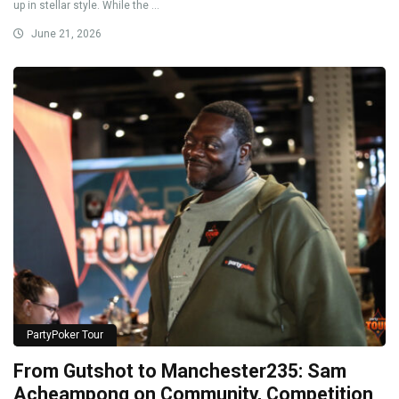
up in stellar style. While the ...
June 21, 2026
PartyPoker Tour
From Gutshot to Manchester235: Sam
Acheampong on Community, Competition