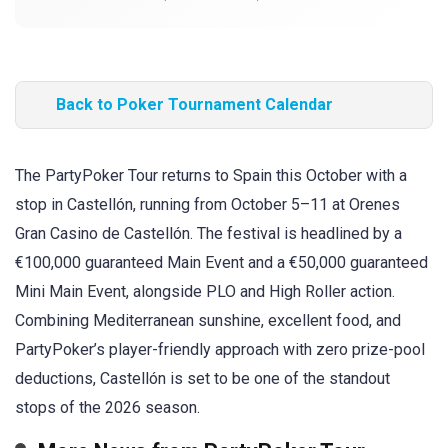
Back to Poker Tournament Calendar
The PartyPoker Tour returns to Spain this October with a
stop in Castellón, running from October 5–11 at Orenes
Gran Casino de Castellón. The festival is headlined by a
€100,000 guaranteed Main Event and a €50,000 guaranteed
Mini Main Event, alongside PLO and High Roller action.
Combining Mediterranean sunshine, excellent food, and
PartyPoker’s player-friendly approach with zero prize-pool
deductions, Castellón is set to be one of the standout
stops of the 2026 season.