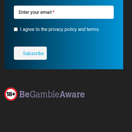
m
Enter your email
I agree to the privacy policy and terms.