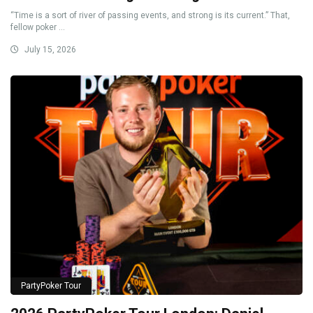
“Time is a sort of river of passing events, and strong is its current.” That,
fellow poker ...
July 15, 2026
PartyPoker Tour