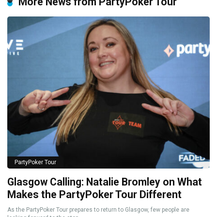
More News from PartyPoker Tour
PartyPoker Tour
Glasgow Calling: Natalie Bromley on What
Makes the PartyPoker Tour Different
As the PartyPoker Tour prepares to return to Glasgow, few people are