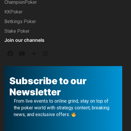
ChampionPoker
KKPoker
Betkings Poker
Stake Poker
Join our channels
F
Y
T
I
a
o
e
n
c
u
l
s
Subscribe to our
e
T
e
t
Newsletter
b
u
g
a
From live events to online grind, stay on top of
o
b
r
g
the poker world with strategy content, breaking
news, and exclusive offers.
o
e
a
r
k
m
a