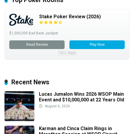
Stake Poker Review (2026)
$1,000,000 Bad Beat Jackpot
Read Review
Play Now
T&Cs Apply
Recent News
Lucas Jumalon Wins 2026 WSOP Main
Event and $10,000,000 at 22 Years Old
August 6, 2026
Karman and Cinca Claim Rings in